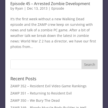
Episode 45 – Arrested Zombie Development
by
Ryan
|
Dec 13, 2013
|
Episode
It’s the first week without a new Walking Dead
episode and the ZAMP crew keep on surviving with
news and talk of a zombie PC game. After a bit of
weather talk we break down the latest in zombie
news: World War Z 2 has a director, we have our first
photos from...
Recent Posts
ZAMP 352 – Resident Evil Video Game Rankings
ZAMP 351 – Returning to Resident Evil
ZAMP 350 – We Bury The Dead
ZAMP 349 – Bloody Muscle Body Builder in Hell