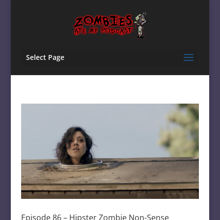
Select Page
Episode 86 – Hipster Zombie Non-Sense