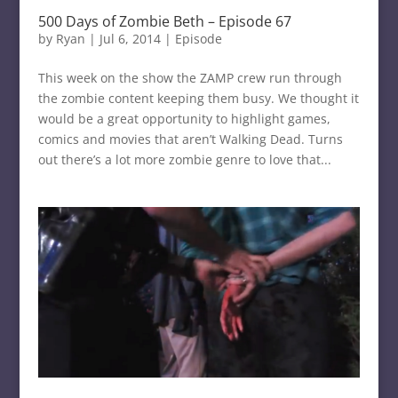
500 Days of Zombie Beth – Episode 67
by
Ryan
|
Jul 6, 2014
|
Episode
This week on the show the ZAMP crew run through
the zombie content keeping them busy. We thought it
would be a great opportunity to highlight games,
comics and movies that aren’t Walking Dead. Turns
out there’s a lot more zombie genre to love that...