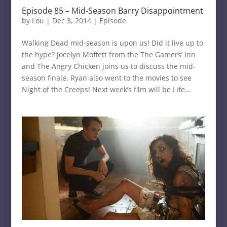
Episode 85 – Mid-Season Barry Disappointment
by
Lou
|
Dec 3, 2014
|
Episode
Walking Dead mid-season is upon us! Did it live up to
the hype? Jocelyn Moffett from the The Gamers’ Inn
and The Angry Chicken joins us to discuss the mid-
season finale. Ryan also went to the movies to see
Night of the Creeps! Next week’s film will be Life...