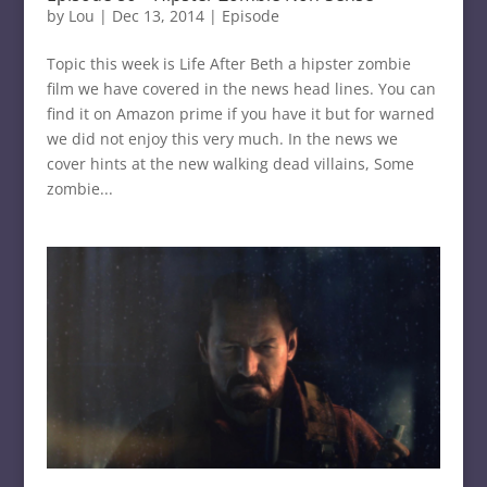
by
Lou
|
Dec 13, 2014
|
Episode
Topic this week is Life After Beth a hipster zombie
film we have covered in the news head lines. You can
find it on Amazon prime if you have it but for warned
we did not enjoy this very much. In the news we
cover hints at the new walking dead villains, Some
zombie...