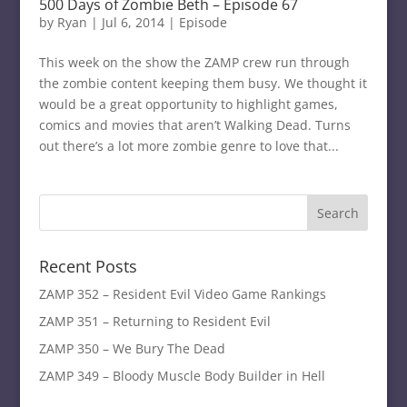
500 Days of Zombie Beth – Episode 67
by
Ryan
|
Jul 6, 2014
|
Episode
This week on the show the ZAMP crew run through
the zombie content keeping them busy. We thought it
would be a great opportunity to highlight games,
comics and movies that aren’t Walking Dead. Turns
out there’s a lot more zombie genre to love that...
Recent Posts
ZAMP 352 – Resident Evil Video Game Rankings
ZAMP 351 – Returning to Resident Evil
ZAMP 350 – We Bury The Dead
ZAMP 349 – Bloody Muscle Body Builder in Hell