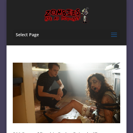
Select Page