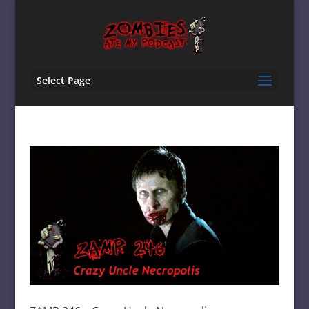
Select Page