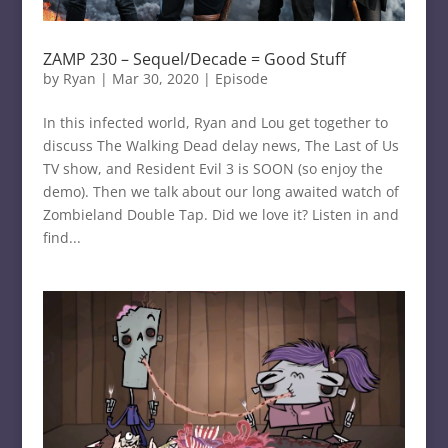
ZAMP 230 – Sequel/Decade = Good Stuff
by
Ryan
|
Mar 30, 2020
|
Episode
In this infected world, Ryan and Lou get together to
discuss The Walking Dead delay news, The Last of Us
TV show, and Resident Evil 3 is SOON (so enjoy the
demo). Then we talk about our long awaited watch of
Zombieland Double Tap. Did we love it? Listen in and
find...