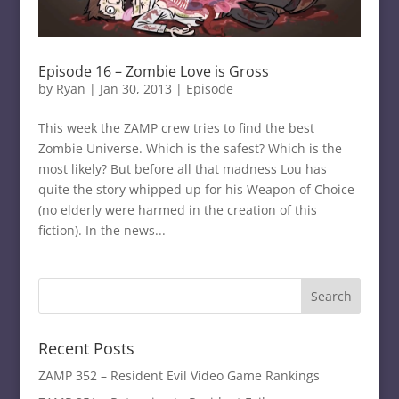
Episode 16 – Zombie Love is Gross
by
Ryan
|
Jan 30, 2013
|
Episode
This week the ZAMP crew tries to find the best
Zombie Universe. Which is the safest? Which is the
most likely? But before all that madness Lou has
quite the story whipped up for his Weapon of Choice
(no elderly were harmed in the creation of this
fiction). In the news...
Recent Posts
ZAMP 352 – Resident Evil Video Game Rankings