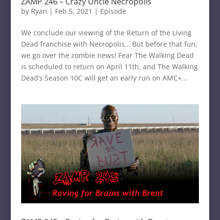
ZAMP 246 – Crazy Uncle Necropolis
by
Ryan
|
Feb 5, 2021
|
Episode
We conclude our viewing of the Return of the Living
Dead franchise with Necropolis… But before that fun,
we go over the zombie news! Fear The Walking Dead
is scheduled to return on April 11th, and The Walking
Dead’s Season 10C will get an early run on AMC+...