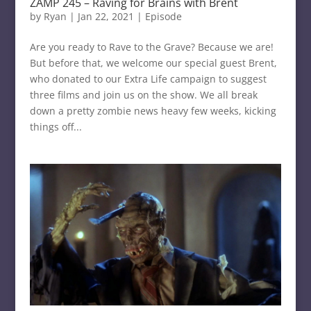
ZAMP 245 – Raving for Brains with Brent
by
Ryan
|
Jan 22, 2021
|
Episode
Are you ready to Rave to the Grave? Because we are!
But before that, we welcome our special guest Brent,
who donated to our Extra Life campaign to suggest
three films and join us on the show. We all break
down a pretty zombie news heavy few weeks, kicking
things off...