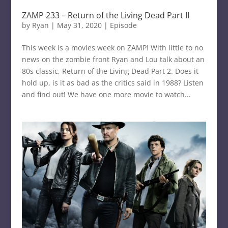
ZAMP 233 – Return of the Living Dead Part II
by
Ryan
|
May 31, 2020
|
Episode
This week is a movies week on ZAMP! With little to no
news on the zombie front Ryan and Lou talk about an
80s classic, Return of the Living Dead Part 2. Does it
hold up, is it as bad as the critics said in 1988? Listen
and find out! We have one more movie to watch...