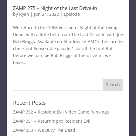
ZAMP 275 – Night of the Last Drive-In
by
Ryan
|
Jun 24, 2022
|
Episode
We return to the 1968 version of Night of the Living
Dead, with a little help from The Last Drive-In with Joe
Bob Briggs. Available on Shudder or AMC+, be sure to
check out Season 4, Episode 1 for all the fun! But
before we join Joe Bob Briggs at the drive-in, we
have...
Recent Posts
ZAMP 352 – Resident Evil Video Game Rankings
ZAMP 351 – Returning to Resident Evil
ZAMP 350 – We Bury The Dead