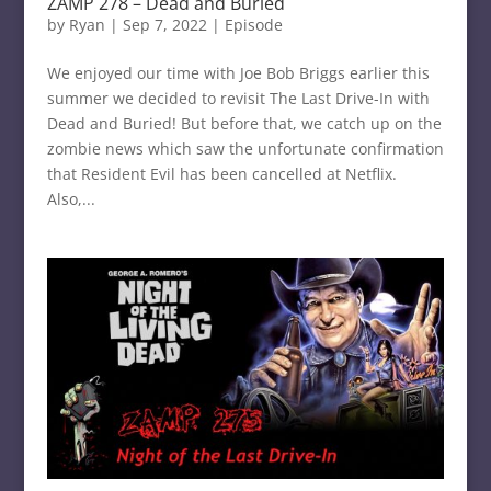
ZAMP 278 – Dead and Buried
by
Ryan
|
Sep 7, 2022
|
Episode
We enjoyed our time with Joe Bob Briggs earlier this
summer we decided to revisit The Last Drive-In with
Dead and Buried! But before that, we catch up on the
zombie news which saw the unfortunate confirmation
that Resident Evil has been cancelled at Netflix.
Also,...