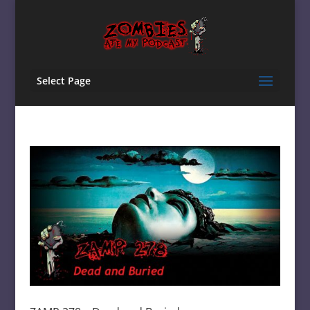
Select Page