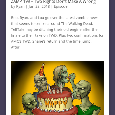
ZAMP 199 – Two Rights Don’t Make A Wrong
by
Ryan
|
Jun 28, 2018
|
Episode
Bob, Ryan, and Lou go over the latest zombie news,
that seems to centre around The Walking Dead.
TellTale may be ditching their old engine after the
finale to their take on TWD. Plus two confirmations for
AMC’s TWD, Shane’s return and the time jump.
After...