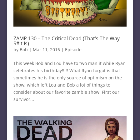
ZAMP 130 – The Critical Dead (That’s The Way
S#!t Is)
by
Bob
|
Mar 11, 2016
|
Episode
This week Bob and Lou have to two man it while Ryan
celebrates his birthday!!!!! What Ryan forgot is that
sometimes he is the only source of optimism on the
show, which left Lou and Bob a lot of things to
consider about our favorite zambie show. First our
survivor...