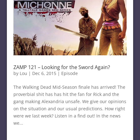
ZAMP 121 – Looking for the Sword Again?
by
Lou
|
Dec 6, 2015
|
Episode
The Walking Dead Mid-Season finale has arrived! The
proverbial shit has has hit the fan for Rick and the
gang making Alexandria unsafe. We give our opinions
on the situation and our usual predictions. How right
were we last week? Listen in a find out! In the news
we...