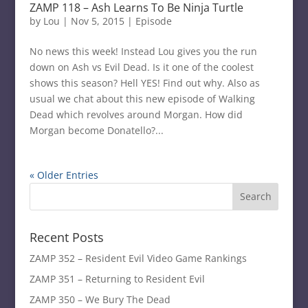
ZAMP 118 – Ash Learns To Be Ninja Turtle
by
Lou
|
Nov 5, 2015
|
Episode
No news this week! Instead Lou gives you the run
down on Ash vs Evil Dead. Is it one of the coolest
shows this season? Hell YES! Find out why. Also as
usual we chat about this new episode of Walking
Dead which revolves around Morgan. How did
Morgan become Donatello?...
« Older Entries
Recent Posts
ZAMP 352 – Resident Evil Video Game Rankings
ZAMP 351 – Returning to Resident Evil
ZAMP 350 – We Bury The Dead