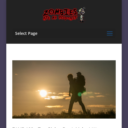
Select Page