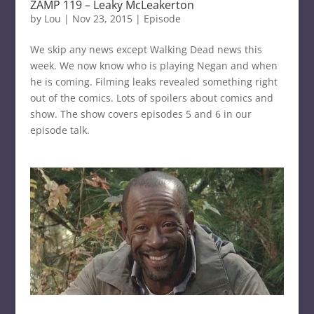
ZAMP 119 – Leaky McLeakerton
by
Lou
|
Nov 23, 2015
|
Episode
We skip any news except Walking Dead news this
week. We now know who is playing Negan and when
he is coming. Filming leaks revealed something right
out of the comics. Lots of spoilers about comics and
show. The show covers episodes 5 and 6 in our
episode talk.