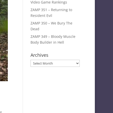
Video Game Rankings
ZAMP 351 – Returning to
Resident Evil
ZAMP 350 – We Bury The
Dead
ZAMP 349 – Bloody Muscle
Body Builder in Hell
Archives
Archives
y