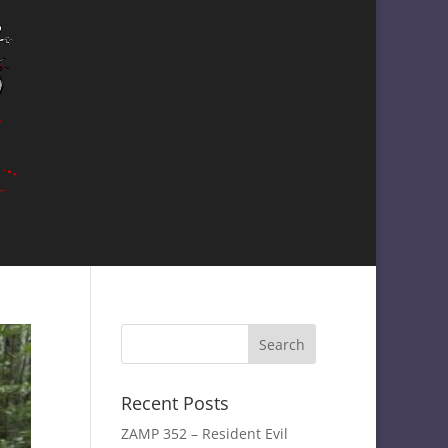
Recent Posts
ZAMP 352 – Resident Evil