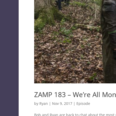
ZAMP 183 – We’re All Mo
by
Ryan
|
Nov 9, 2017
|
Episode
Bob and Ryan are back to chat about the most 