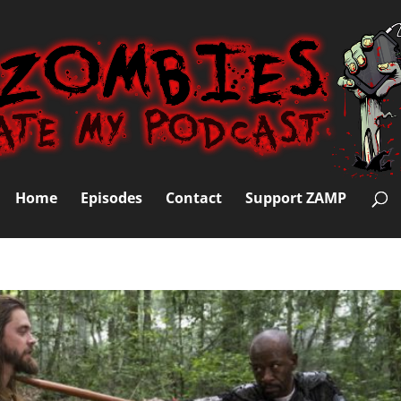
Home
Episodes
Contact
Support ZAMP