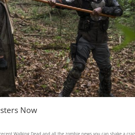
nsters Now
recent Walking Dead and all the zombie news you can shake a craz