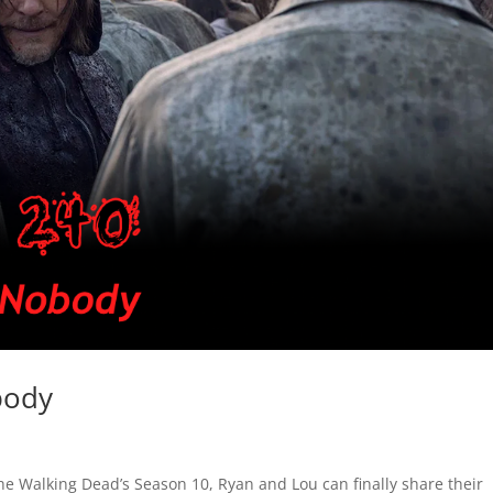
body
he Walking Dead’s Season 10, Ryan and Lou can finally share their