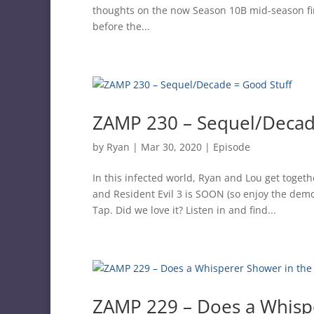
thoughts on the now Season 10B mid-season fina
before the...
ZAMP 230 – Sequel/Decad
by
Ryan
|
Mar 30, 2020
|
Episode
In this infected world, Ryan and Lou get toget
and Resident Evil 3 is SOON (so enjoy the dem
Tap. Did we love it? Listen in and find...
ZAMP 229 – Does a Whisp