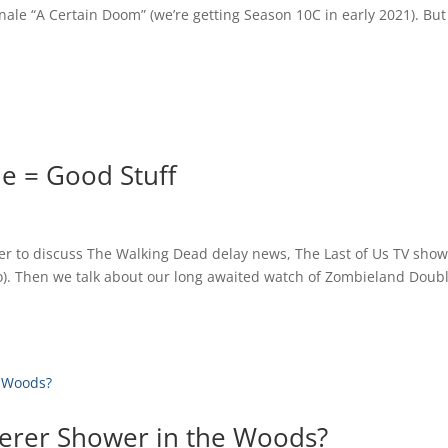
le “A Certain Doom” (we’re getting Season 10C in early 2021). But
e = Good Stuff
her to discuss The Walking Dead delay news, The Last of Us TV show
o). Then we talk about our long awaited watch of Zombieland Doub
erer Shower in the Woods?