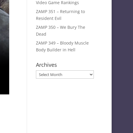
Video Game Rankings
ZAMP 351 – Returning to
Resident Evil
ZAMP 350 – We Bury The
Dead
ZAMP 349 – Bloody Muscle
Body Builder in Hell
Archives
Archives