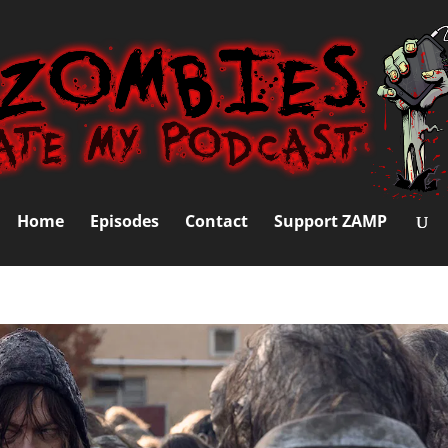
Home
Episodes
Contact
Support ZAMP