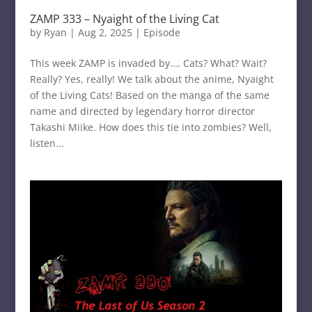
ZAMP 333 – Nyaight of the Living Cat
by
Ryan
|
Aug 2, 2025
|
Episode
This week ZAMP is invaded by…. Cats? What? Wait?
Really? Yes, really! We talk about the anime, Nyaight
of the Living Cats! Based on the manga of the same
name and directed by legendary horror director
Takashi Miike. How does this tie into zombies? Well,
listen...