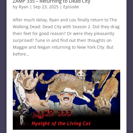
ZAMP 335 – Returning to Dead City
by
Ryan
|
Sep 23, 2025
|
Episode
After much delay, Ryan and Lou finally return to The
Walking Dead: Dead City with Season 2. Did they drag
their feet for good reason? Or were they pleasantly
surprised? Tune in and find out their thoughts on
Maggie and Negan returning to New York City. But
before...