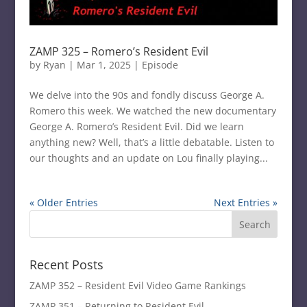
ZAMP 325 – Romero’s Resident Evil
by
Ryan
|
Mar 1, 2025
|
Episode
We delve into the 90s and fondly discuss George A.
Romero this week. We watched the new documentary
George A. Romero’s Resident Evil. Did we learn
anything new? Well, that’s a little debatable. Listen to
our thoughts and an update on Lou finally playing...
« Older Entries
Next Entries »
Recent Posts
ZAMP 352 – Resident Evil Video Game Rankings
ZAMP 351 – Returning to Resident Evil