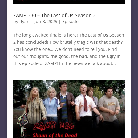
ZAMP 330 – The Last of Us Season 2
by
Ryan
|
Jun 8, 2025
|
Episode
The long awaited finale is here! The Last of Us Season
2 has concluded! How brutally tragic was that death?
You know the one… We don’t need to tell you. Find
out our thoughts, the good, the bad, and the ugly in
this episode of ZAMP! In the news we talk about...