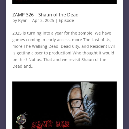
ZAMP 326 – Shaun of the Dead
by
Ryan
|
Apr 2, 2025
|
Episode
2025 is turning into a year for the zombie! We have
games coming in early access, more The Last of Us,
more The Walking Dead: Dead City, and Resident Evil
is getting closer to production! Who thought it would
be this? Not us. That and we revisit Shaun of the
Dead and...