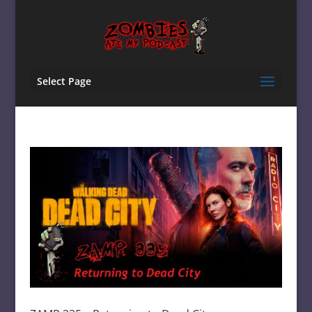
Select Page