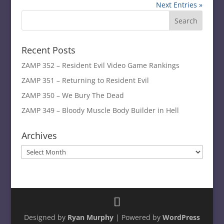
Next Entries »
Recent Posts
ZAMP 352 – Resident Evil Video Game Rankings
ZAMP 351 – Returning to Resident Evil
ZAMP 350 – We Bury The Dead
ZAMP 349 – Bloody Muscle Body Builder in Hell
Archives
Archives
Designed by
Ryan Murphy
| Powered by
WordPress