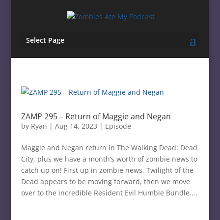
Select Page
ZAMP 295 – Return of Maggie and Negan
by
Ryan
|
Aug 14, 2023
|
Episode
Maggie and Negan return in The Walking Dead: Dead
City, plus we have a month’s worth of zombie news to
catch up on! First up in zombie news, Twilight of the
Dead appears to be moving forward, then we move
over to the incredible Resident Evil Humble Bundle....