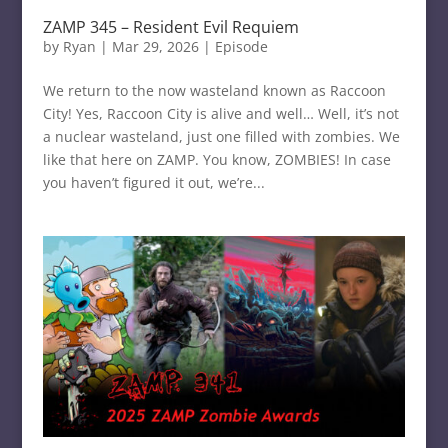
ZAMP 345 – Resident Evil Requiem
by
Ryan
|
Mar 29, 2026
|
Episode
We return to the now wasteland known as Raccoon
City! Yes, Raccoon City is alive and well… Well, it’s not
a nuclear wasteland, just one filled with zombies. We
like that here on ZAMP. You know, ZOMBIES! In case
you haven’t figured it out, we’re...