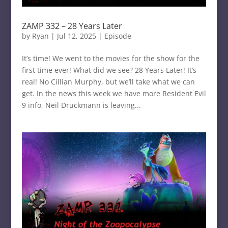
ZAMP 332 – 28 Years Later
by
Ryan
|
Jul 12, 2025
|
Episode
It’s time! We went to the movies for the show for the
first time ever! What did we see? 28 Years Later! It’s
real! No Cillian Murphy, but we’ll take what we can
get. In the news this week we have more Resident Evil
9 info, Neil Druckmann is leaving...