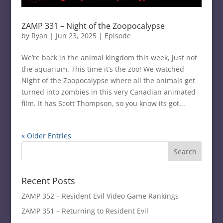
ZAMP 331 – Night of the Zoopocalypse
by
Ryan
|
Jun 23, 2025
|
Episode
We’re back in the animal kingdom this week, just not
the aquarium. This time it’s the zoo! We watched
Night of the Zoopocalypse where all the animals get
turned into zombies in this very Canadian animated
film. It has Scott Thompson, so you know its got...
« Older Entries
Recent Posts
ZAMP 352 – Resident Evil Video Game Rankings
ZAMP 351 – Returning to Resident Evil