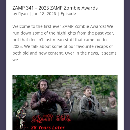
ZAMP 341 – 2025 ZAMP Zombie Awards
by
Ryan
|
Jan 18, 2026
|
Episode
Welcome to the first-ever ZAMP Zombie Awards! We
run down some of the highlights from the past year,
but that doesn’t just mean stuff that came out in
2025. We talk about some of our favourite recaps of
both old and new content. Over in the news, it seems
we...