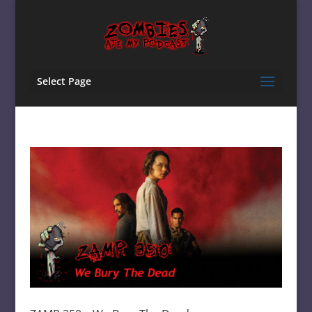
Select Page