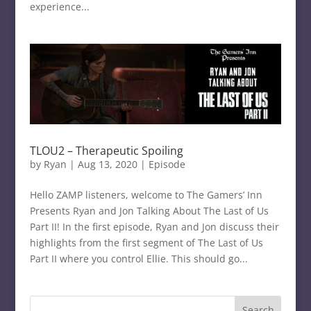
experience...
TLOU2 – Therapeutic Spoiling
by
Ryan
|
Aug 13, 2020
|
Episode
Hello ZAMP listeners, welcome to The Gamers’ Inn
Presents Ryan and Jon Talking About The Last of Us
Part II! In the first episode, Ryan and Jon discuss their
highlights from the first segment of The Last of Us
Part II where you control Ellie. This should go...