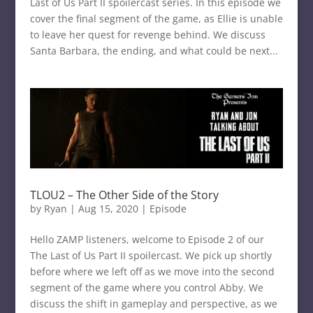
Last of Us Part II spoilercast series. In this episode we
cover the final segment of the game, as Ellie is unable
to leave her quest for revenge behind. We discuss
Santa Barbara, the ending, and what could be next...
TLOU2 – The Other Side of the Story
by
Ryan
|
Aug 15, 2020
|
Episode
Hello ZAMP listeners, welcome to Episode 2 of our
The Last of Us Part II spoilercast. We pick up shortly
before where we left off as we move into the second
segment of the game where you control Abby. We
discuss the shift in gameplay and perspective, as we