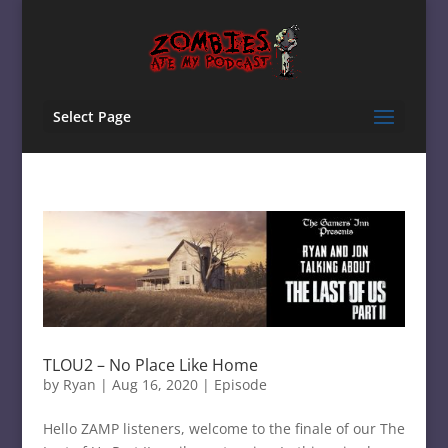
Select Page
TLOU2 – No Place Like Home
by
Ryan
|
Aug 16, 2020
|
Episode
Hello ZAMP listeners, welcome to the finale of our The