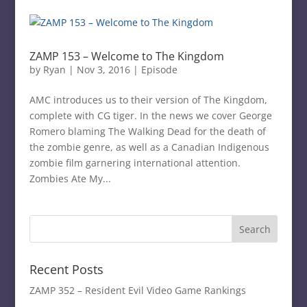
ZAMP 153 – Welcome to The Kingdom
by
Ryan
|
Nov 3, 2016
|
Episode
AMC introduces us to their version of The Kingdom,
complete with CG tiger. In the news we cover George
Romero blaming The Walking Dead for the death of
the zombie genre, as well as a Canadian Indigenous
zombie film garnering international attention.
Zombies Ate My...
Recent Posts
ZAMP 352 – Resident Evil Video Game Rankings