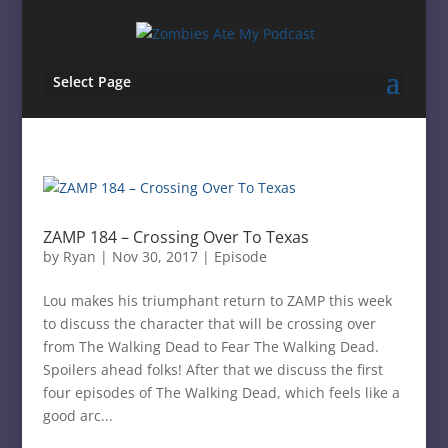
Select Page
ZAMP 184 – Crossing Over To Texas
by
Ryan
|
Nov 30, 2017
|
Episode
Lou makes his triumphant return to ZAMP this week
to discuss the character that will be crossing over
from The Walking Dead to Fear The Walking Dead.
Spoilers ahead folks! After that we discuss the first
four episodes of The Walking Dead, which feels like a
good arc...