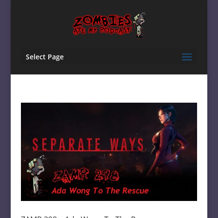
Select Page