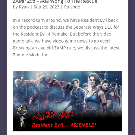
ZAMP 298 – Ada Wong To The Rescue
by
Ryan
|
Sep 29, 2023
|
Episode
In a record turn around, we have Resident Evil back
on the podcast to discuss the Separate Ways DLC for
the Resident Evil 4 Remake. But before the video
game talk, we have video game news to go over!
Breaking an age old ZAMP rule, we discuss the latest
Zombie Mode for...