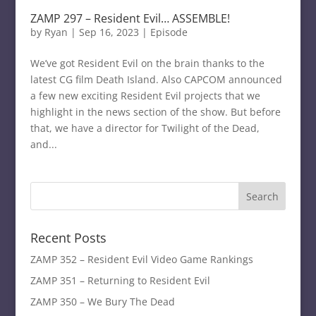
ZAMP 297 – Resident Evil… ASSEMBLE!
by
Ryan
|
Sep 16, 2023
|
Episode
We’ve got Resident Evil on the brain thanks to the
latest CG film Death Island. Also CAPCOM announced
a few new exciting Resident Evil projects that we
highlight in the news section of the show. But before
that, we have a director for Twilight of the Dead,
and...
Recent Posts
ZAMP 352 – Resident Evil Video Game Rankings
ZAMP 351 – Returning to Resident Evil
ZAMP 350 – We Bury The Dead