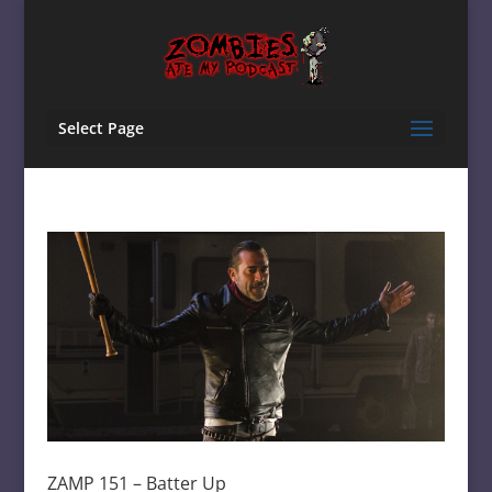
Select Page
ZAMP 151 – Batter Up