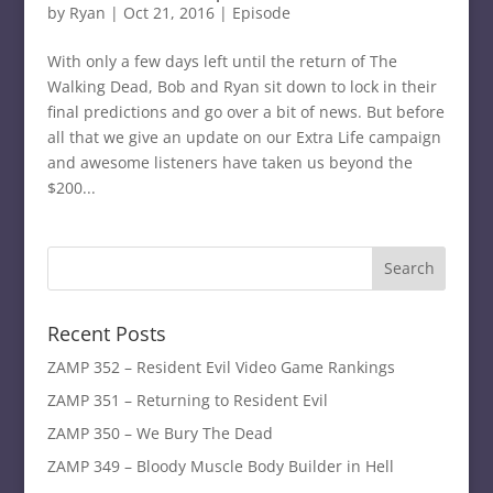
by
Ryan
|
Oct 21, 2016
|
Episode
With only a few days left until the return of The
Walking Dead, Bob and Ryan sit down to lock in their
final predictions and go over a bit of news. But before
all that we give an update on our Extra Life campaign
and awesome listeners have taken us beyond the
$200...
Recent Posts
ZAMP 352 – Resident Evil Video Game Rankings
ZAMP 351 – Returning to Resident Evil
ZAMP 350 – We Bury The Dead
ZAMP 349 – Bloody Muscle Body Builder in Hell