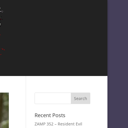
Recent Posts
ZAMP 352 – Resident Evil