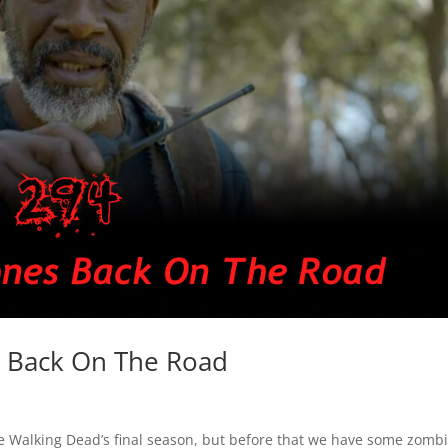
 Back On The Road
The Walking Dead’s final season, but before that we have some zomb