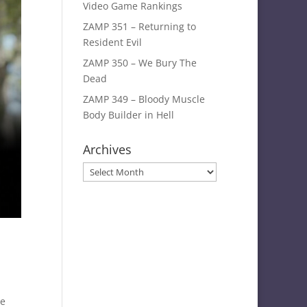
Video Game Rankings
ZAMP 351 – Returning to
Resident Evil
ZAMP 350 – We Bury The
Dead
ZAMP 349 – Bloody Muscle
Body Builder in Hell
Archives
Archives
ie