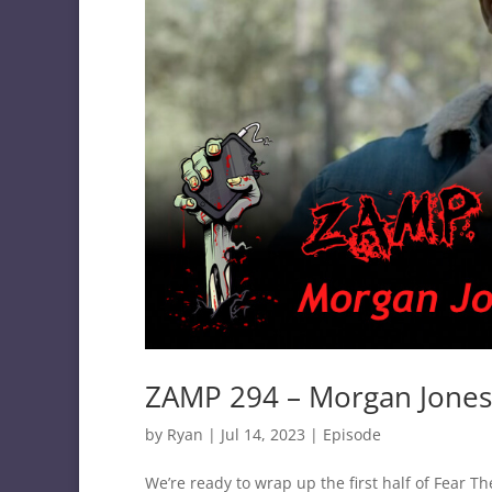
ZAMP 294 – Morgan Jones
by
Ryan
|
Jul 14, 2023
|
Episode
We’re ready to wrap up the first half of Fear 