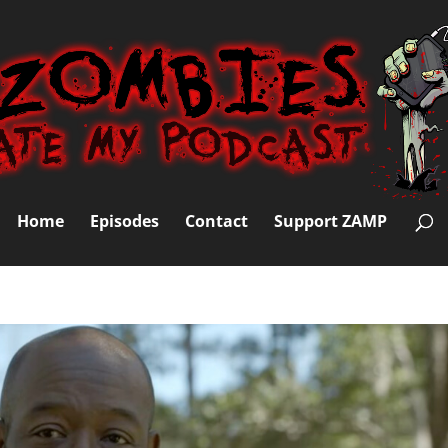
Home
Episodes
Contact
Support ZAMP