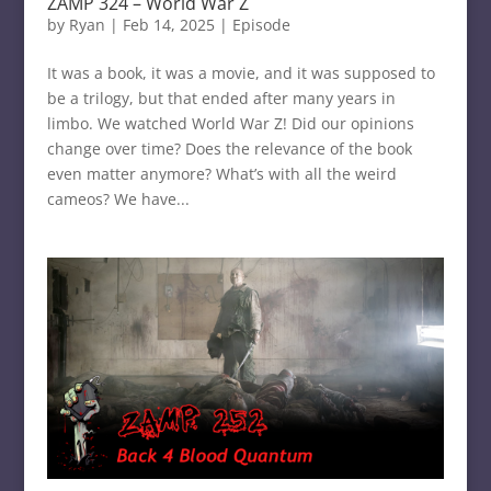
ZAMP 324 – World War Z
by
Ryan
|
Feb 14, 2025
|
Episode
It was a book, it was a movie, and it was supposed to
be a trilogy, but that ended after many years in
limbo. We watched World War Z! Did our opinions
change over time? Does the relevance of the book
even matter anymore? What’s with all the weird
cameos? We have...