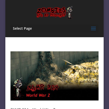
Select Page