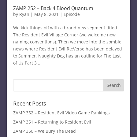
ZAMP 252 – Back 4 Blood Quantum
by
Ryan
|
May 8, 2021
|
Episode
We kick things off with a brand new segment titled
The Resident Evil Village Corner (we welcome new
naming conventions). Then we move into the zombie
news where Resident Evil Re:Verse has been delayed
to Summer, Naughty Dog has an outline for The Last
of Us Part 3,...
Recent Posts
ZAMP 352 – Resident Evil Video Game Rankings
ZAMP 351 – Returning to Resident Evil
ZAMP 350 – We Bury The Dead