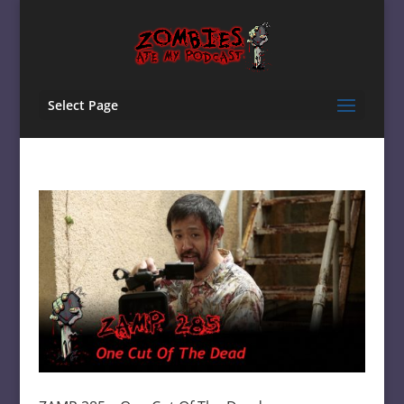
Select Page