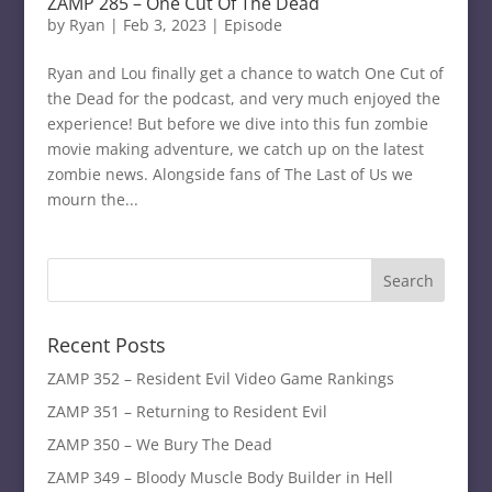
ZAMP 285 – One Cut Of The Dead
by
Ryan
|
Feb 3, 2023
|
Episode
Ryan and Lou finally get a chance to watch One Cut of
the Dead for the podcast, and very much enjoyed the
experience! But before we dive into this fun zombie
movie making adventure, we catch up on the latest
zombie news. Alongside fans of The Last of Us we
mourn the...
Recent Posts
ZAMP 352 – Resident Evil Video Game Rankings
ZAMP 351 – Returning to Resident Evil
ZAMP 350 – We Bury The Dead
ZAMP 349 – Bloody Muscle Body Builder in Hell