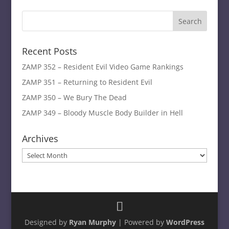
Recent Posts
ZAMP 352 – Resident Evil Video Game Rankings
ZAMP 351 – Returning to Resident Evil
ZAMP 350 – We Bury The Dead
ZAMP 349 – Bloody Muscle Body Builder in Hell
Archives
Archives
Designed by
Ryan Murphy
| Powered by
WordPress