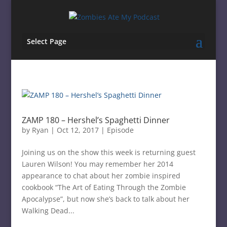
Select Page
ZAMP 180 – Hershel’s Spaghetti Dinner
by
Ryan
|
Oct 12, 2017
|
Episode
Joining us on the show this week is returning guest
Lauren Wilson! You may remember her 2014
appearance to chat about her zombie inspired
cookbook “The Art of Eating Through the Zombie
Apocalypse”, but now she’s back to talk about her
Walking Dead...