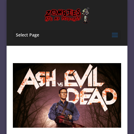
Select Page