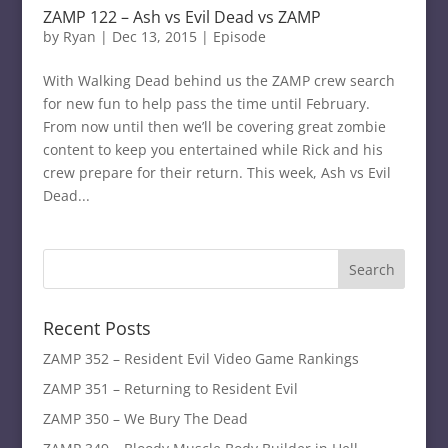
ZAMP 122 – Ash vs Evil Dead vs ZAMP
by
Ryan
|
Dec 13, 2015
|
Episode
With Walking Dead behind us the ZAMP crew search
for new fun to help pass the time until February.
From now until then we’ll be covering great zombie
content to keep you entertained while Rick and his
crew prepare for their return. This week, Ash vs Evil
Dead...
Recent Posts
ZAMP 352 – Resident Evil Video Game Rankings
ZAMP 351 – Returning to Resident Evil
ZAMP 350 – We Bury The Dead