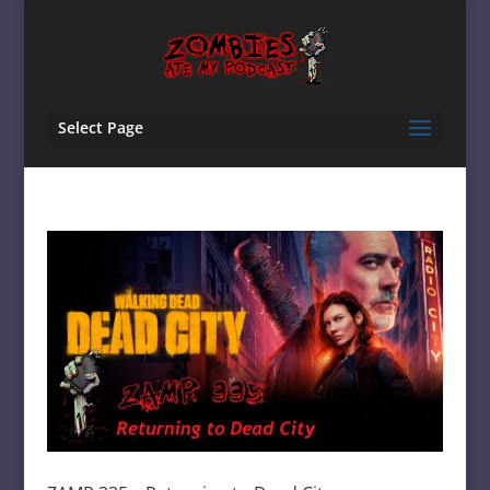
Select Page