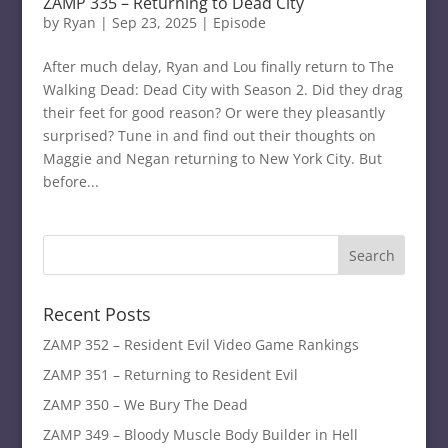
ZAMP 335 – Returning to Dead City
by
Ryan
|
Sep 23, 2025
|
Episode
After much delay, Ryan and Lou finally return to The
Walking Dead: Dead City with Season 2. Did they drag
their feet for good reason? Or were they pleasantly
surprised? Tune in and find out their thoughts on
Maggie and Negan returning to New York City. But
before...
Recent Posts
ZAMP 352 – Resident Evil Video Game Rankings
ZAMP 351 – Returning to Resident Evil
ZAMP 350 – We Bury The Dead
ZAMP 349 – Bloody Muscle Body Builder in Hell