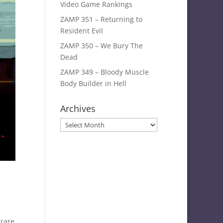
Video Game Rankings
ZAMP 351 – Returning to
Resident Evil
ZAMP 350 – We Bury The
Dead
ZAMP 349 – Bloody Muscle
Body Builder in Hell
Archives
Archives
 rare