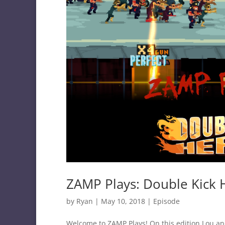
ZAMP Plays: Double Kick 
by
Ryan
|
May 10, 2018
|
Episode
Welcome to ZAMP Plays! On this edition Lou and