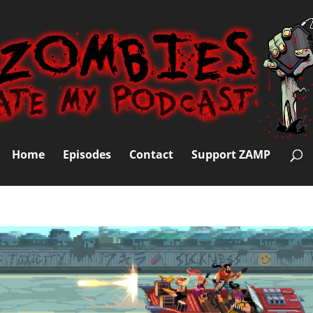
Home
Episodes
Contact
Support ZAMP