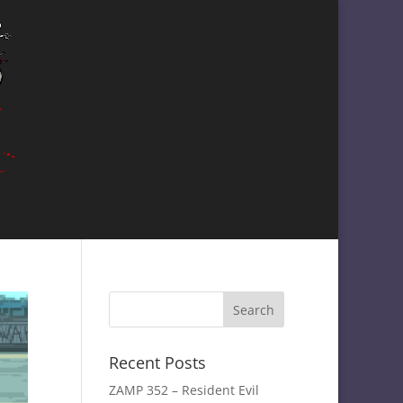
Recent Posts
ZAMP 352 – Resident Evil