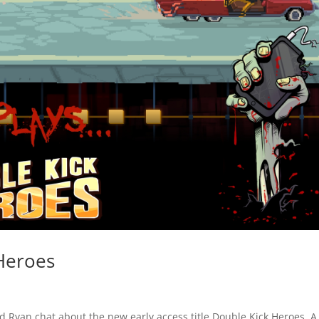
Heroes
 Ryan chat about the new early access title Double Kick Heroes. A