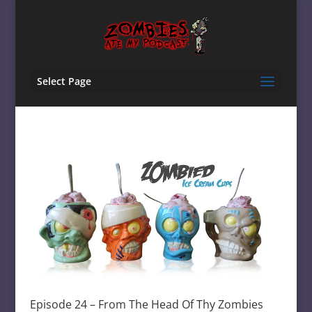
Select Page
Episode 24 – From The Head Of Thy Zombies