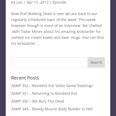
by
Lou
|
Apr 17, 2013
|
Episode
Now that Walking Dead is over we are back to our
regularly scheduled topic of the week. This week
however though is more of an interview. We chatted
with Todor Minev about his amazing kickstarter for
zombie ice cream bowls and beer mugs. You can find
his kickstarter...
Recent Posts
ZAMP 352 – Resident Evil Video Game Rankings
ZAMP 351 – Returning to Resident Evil
ZAMP 350 – We Bury The Dead
ZAMP 349 – Bloody Muscle Body Builder in Hell