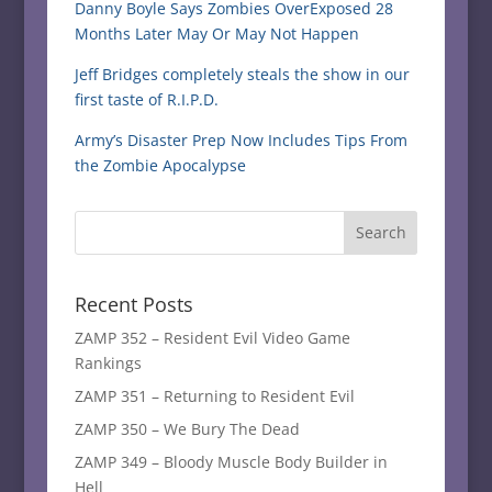
Danny Boyle Says Zombies OverExposed 28
Months Later May Or May Not Happen
Jeff Bridges completely steals the show in our
first taste of R.I.P.D.
Army’s Disaster Prep Now Includes Tips From
the Zombie Apocalypse
Recent Posts
ZAMP 352 – Resident Evil Video Game
Rankings
ZAMP 351 – Returning to Resident Evil
ZAMP 350 – We Bury The Dead
ZAMP 349 – Bloody Muscle Body Builder in
Hell