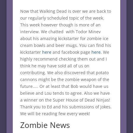
Now that Walking Dead is over we are back to
our regularly scheduled topic of the week.
This week however though is more of an
interview. We chatted with Todor Minev
about his amazing kickstarter for zombie ice
cream bowls and beer mugs. You can find his
kickstarter
here
and facebook page
here
. We
highly recommend checking them out and I
think he may have sold all of us on
contributing. We also discovered that potato
cannons might be the zombie weapon of the
future….. Or at least that Bob would have us
believe and Lou tends to agree. Also we have
a winner on the Super House of Dead Ninjas!
Thank you to Ed and his submissions of jokes.
We will be reading few every week!
Zombie News