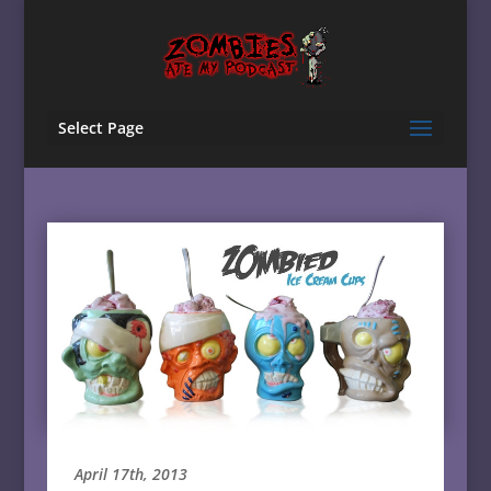
Select Page
April 17th, 2013