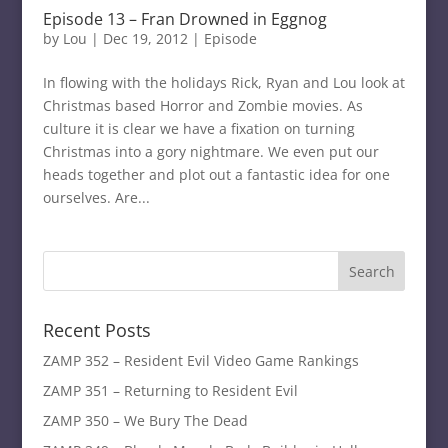
Episode 13 – Fran Drowned in Eggnog
by
Lou
|
Dec 19, 2012
|
Episode
In flowing with the holidays Rick, Ryan and Lou look at
Christmas based Horror and Zombie movies. As
culture it is clear we have a fixation on turning
Christmas into a gory nightmare. We even put our
heads together and plot out a fantastic idea for one
ourselves. Are...
Recent Posts
ZAMP 352 – Resident Evil Video Game Rankings
ZAMP 351 – Returning to Resident Evil
ZAMP 350 – We Bury The Dead