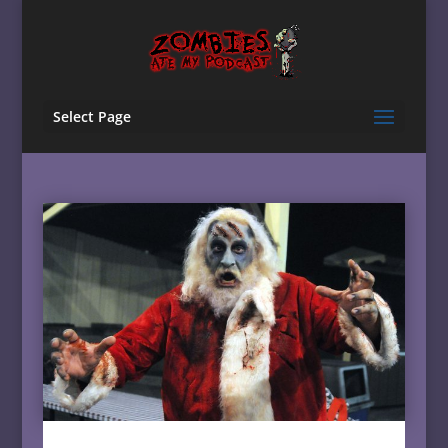
Select Page