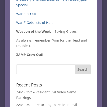
Special
War Z is Out
War Z Gets Lots of Hate
Weapon of the Week
– Boxing Gloves
As always, remember “Aim for the Head and
Double Tap!”
ZAMP Crew Out!
Recent Posts
ZAMP 352 – Resident Evil Video Game
Rankings
ZAMP 351 – Returning to Resident Evil