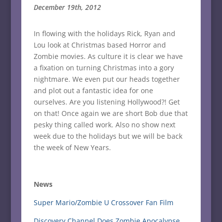
December 19th, 2012
In flowing with the holidays Rick, Ryan and
Lou look at Christmas based Horror and
Zombie movies. As culture it is clear we have
a fixation on turning Christmas into a gory
nightmare. We even put our heads together
and plot out a fantastic idea for one
ourselves. Are you listening Hollywood?! Get
on that! Once again we are short Bob due that
pesky thing called work. Also no show next
week due to the holidays but we will be back
the week of New Years.
News
Super Mario/Zombie U Crossover Fan Film
Discovery Channel Does Zombie Apocalypse