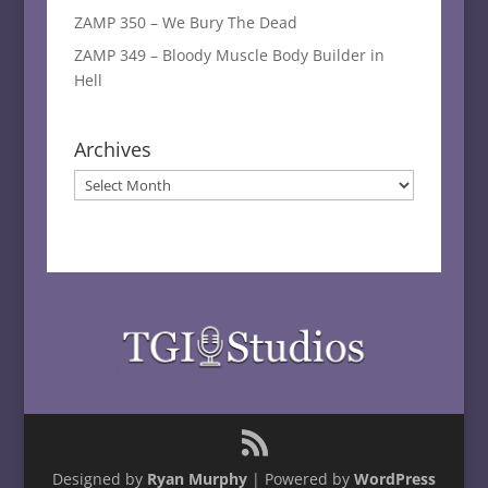
ZAMP 350 – We Bury The Dead
ZAMP 349 – Bloody Muscle Body Builder in
Hell
Archives
Archives
Designed by
Ryan Murphy
| Powered by
WordPress