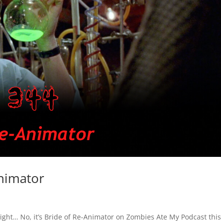
nimator
t right… No, it’s Bride of Re-Animator on Zombies Ate My Podcast this