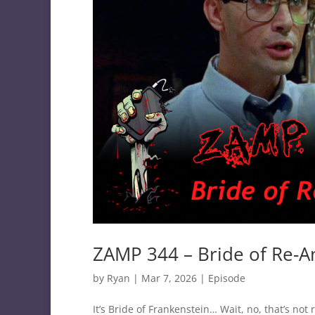
ZAMP 344 – Bride of Re-A
by
Ryan
|
Mar 7, 2026
|
Episode
It’s Bride of Frankenstein… Wait, no, that’s no