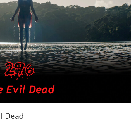
il Dead