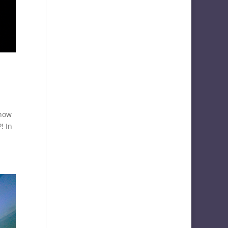
know
! In