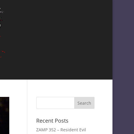
Recent Posts
ZAMP 352 – Resident Evil