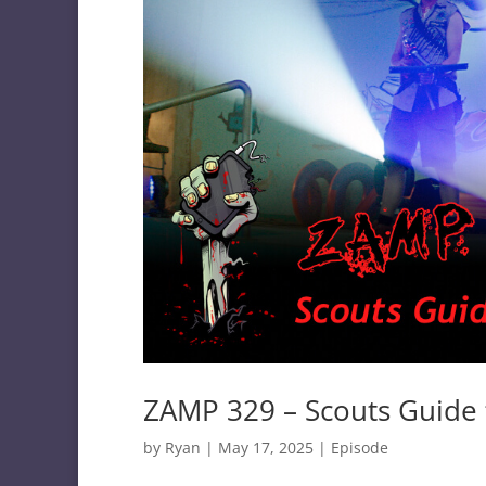
ZAMP 329 – Scouts Guide 
by
Ryan
|
May 17, 2025
|
Episode