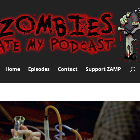
Home
Episodes
Contact
Support ZAMP