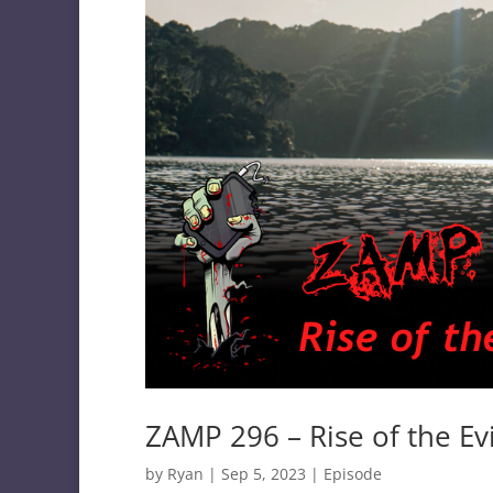
ZAMP 296 – Rise of the Ev
by
Ryan
|
Sep 5, 2023
|
Episode