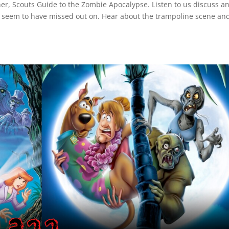
r, Scouts Guide to the Zombie Apocalypse. Listen to us discuss a
 seem to have missed out on. Hear about the trampoline scene an