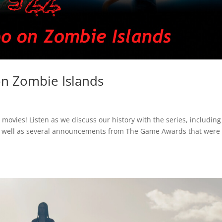
n Zombie Islands
ovies! Listen as we discuss our history with the series, including
s well as several announcements from The Game Awards that were