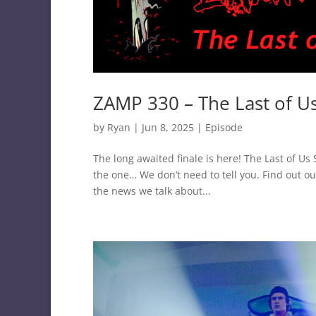
ZAMP 330 – The Last of U
by
Ryan
|
Jun 8, 2025
|
Episode
The long awaited finale is here! The Last of U
the one… We don’t need to tell you. Find out ou
the news we talk about...