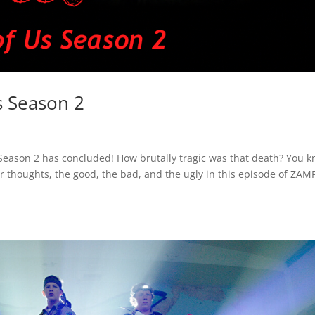
s Season 2
s Season 2 has concluded! How brutally tragic was that death? You 
r thoughts, the good, the bad, and the ugly in this episode of ZAMP