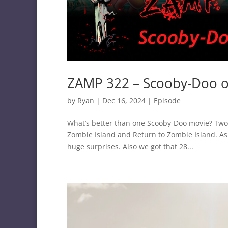
ZAMP 322 – Scooby-Doo o
by
Ryan
|
Dec 16, 2024
|
Episode
What’s better than one Scooby-Doo movie? Two m
Zombie Island and Return to Zombie Island. A
huge surprises. Also we got that 28...