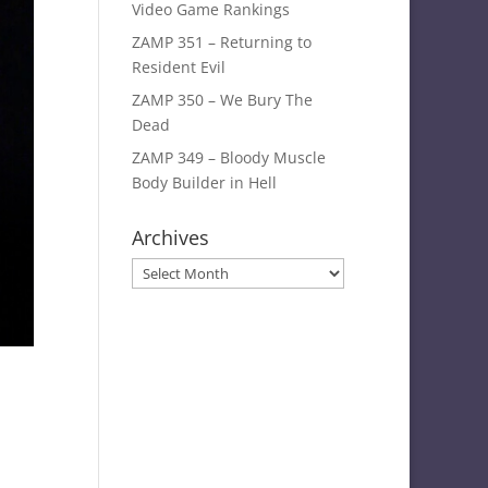
Video Game Rankings
ZAMP 351 – Returning to
Resident Evil
ZAMP 350 – We Bury The
Dead
ZAMP 349 – Bloody Muscle
Body Builder in Hell
Archives
Archives