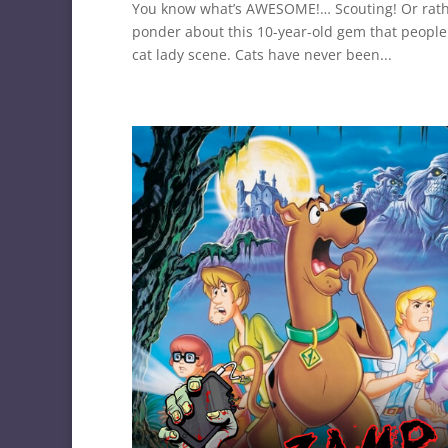
You know what’s AWESOME!… Scouting! Or rathe
ponder about this 10-year-old gem that people
cat lady scene. Cats have never been...