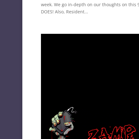
week. We go in-depth on our thoughts on this 9
DOES! Also, Resident...