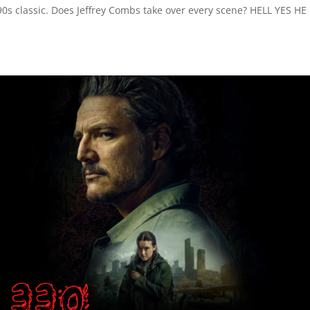
0s classic. Does Jeffrey Combs take over every scene? HELL YES HE