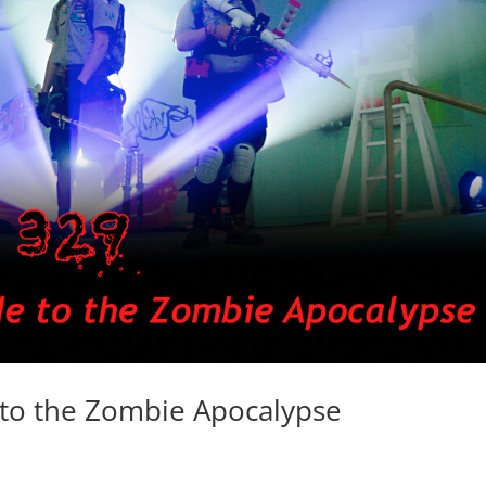
to the Zombie Apocalypse