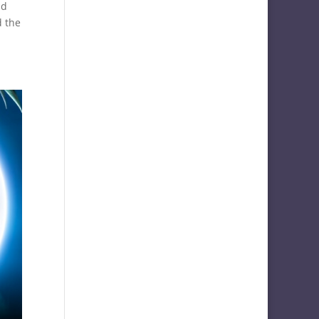
nd
d the