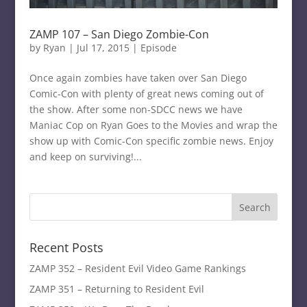
ZAMP 107 – San Diego Zombie-Con
by
Ryan
|
Jul 17, 2015
|
Episode
Once again zombies have taken over San Diego
Comic-Con with plenty of great news coming out of
the show. After some non-SDCC news we have
Maniac Cop on Ryan Goes to the Movies and wrap the
show up with Comic-Con specific zombie news. Enjoy
and keep on surviving!...
Recent Posts
ZAMP 352 – Resident Evil Video Game Rankings
ZAMP 351 – Returning to Resident Evil