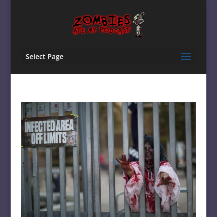
Select Page