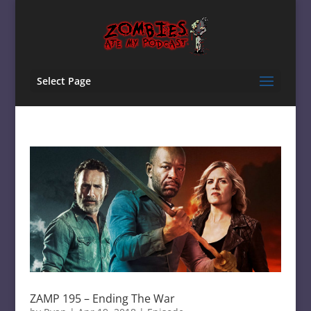
Select Page
ZAMP 195 – Ending The War