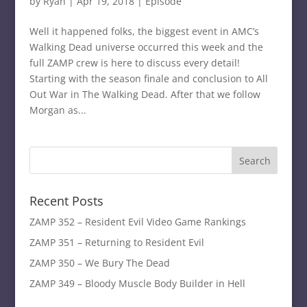
by
Ryan
|
Apr 19, 2018
|
Episode
Well it happened folks, the biggest event in AMC’s
Walking Dead universe occurred this week and the
full ZAMP crew is here to discuss every detail!
Starting with the season finale and conclusion to All
Out War in The Walking Dead. After that we follow
Morgan as...
Recent Posts
ZAMP 352 – Resident Evil Video Game Rankings
ZAMP 351 – Returning to Resident Evil
ZAMP 350 – We Bury The Dead
ZAMP 349 – Bloody Muscle Body Builder in Hell