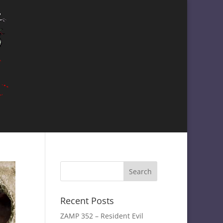
Recent Posts
ZAMP 352 – Resident Evil