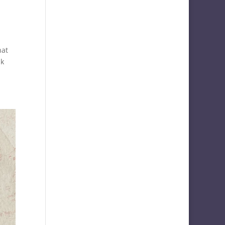
hat
lk