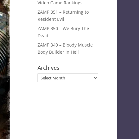
Video Game Rankings
ZAMP 351 – Returning to
Resident Evil
ZAMP 350 – We Bury The
Dead
ZAMP 349 – Bloody Muscle
Body Builder in Hell
Archives
Archives