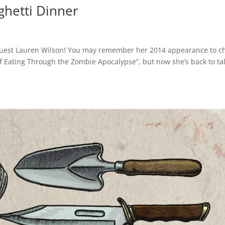
ghetti Dinner
g guest Lauren Wilson! You may remember her 2014 appearance to c
f Eating Through the Zombie Apocalypse”, but now she’s back to ta