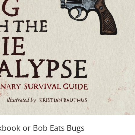
kbook or Bob Eats Bugs