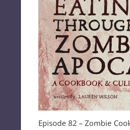
Episode 82 – Zombie Coo