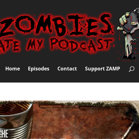
Home
Episodes
Contact
Support ZAMP