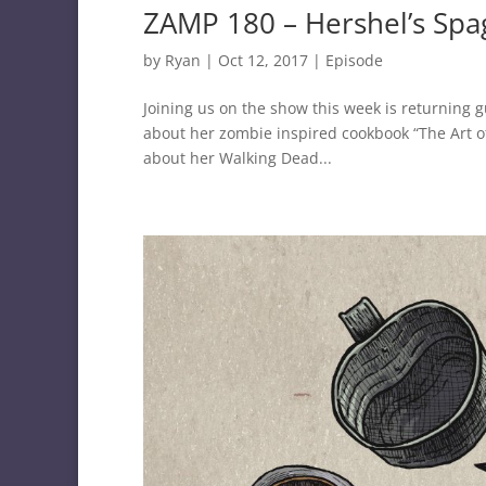
ZAMP 180 – Hershel’s Spa
by
Ryan
|
Oct 12, 2017
|
Episode
Joining us on the show this week is returnin
about her zombie inspired cookbook “The Art o
about her Walking Dead...