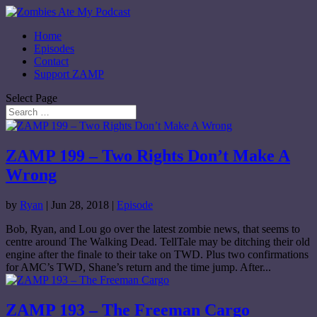
Home
Episodes
Contact
Support ZAMP
Select Page
ZAMP 199 – Two Rights Don’t Make A
Wrong
by
Ryan
|
Jun 28, 2018
|
Episode
Bob, Ryan, and Lou go over the latest zombie news, that seems to
centre around The Walking Dead. TellTale may be ditching their old
engine after the finale to their take on TWD. Plus two confirmations
for AMC’s TWD, Shane’s return and the time jump. After...
ZAMP 193 – The Freeman Cargo