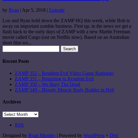
by
Ryan
|
Apr 5, 2018
|
Episode
Lou and Ryan hold down the ZAMP HQ this week, while Bob is
away on important zombie business. First up, in the news we get a
flash back to the early days of ZAMP with a new Martin Freeman
movie called Cargo (out on Netflix now). Based on an Australian
short film we...
Search
for:
Recent Posts
ZAMP 352 – Resident Evil Video Game Rankings
ZAMP 351 – Returning to Resident Evil
ZAMP 350 – We Bury The Dead
ZAMP 349 – Bloody Muscle Body Builder in Hell
Archives
Archives
RSS
Designed by
Ryan Murphy
| Powered by
WordPress
+
Divi