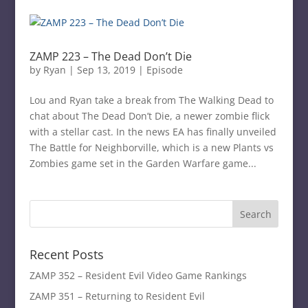
ZAMP 223 – The Dead Don’t Die
by
Ryan
|
Sep 13, 2019
|
Episode
Lou and Ryan take a break from The Walking Dead to
chat about The Dead Don’t Die, a newer zombie flick
with a stellar cast. In the news EA has finally unveiled
The Battle for Neighborville, which is a new Plants vs
Zombies game set in the Garden Warfare game...
Recent Posts
ZAMP 352 – Resident Evil Video Game Rankings
ZAMP 351 – Returning to Resident Evil