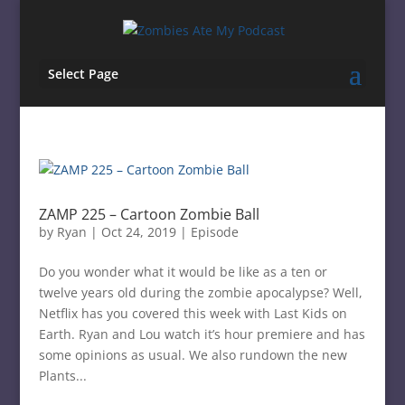
Select Page
ZAMP 225 – Cartoon Zombie Ball
by
Ryan
|
Oct 24, 2019
|
Episode
Do you wonder what it would be like as a ten or
twelve years old during the zombie apocalypse? Well,
Netflix has you covered this week with Last Kids on
Earth. Ryan and Lou watch it’s hour premiere and has
some opinions as usual. We also rundown the new
Plants...