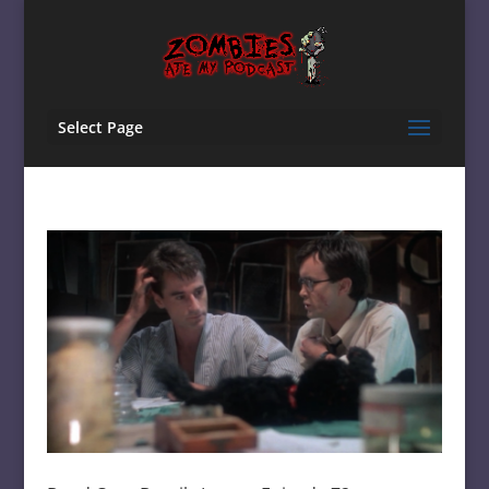
Select Page