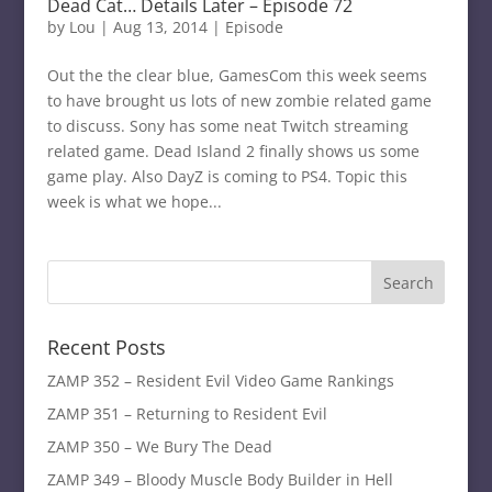
Dead Cat… Details Later – Episode 72
by
Lou
|
Aug 13, 2014
|
Episode
Out the the clear blue, GamesCom this week seems
to have brought us lots of new zombie related game
to discuss. Sony has some neat Twitch streaming
related game. Dead Island 2 finally shows us some
game play. Also DayZ is coming to PS4. Topic this
week is what we hope...
Recent Posts
ZAMP 352 – Resident Evil Video Game Rankings
ZAMP 351 – Returning to Resident Evil
ZAMP 350 – We Bury The Dead
ZAMP 349 – Bloody Muscle Body Builder in Hell