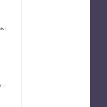
is is
 The
e