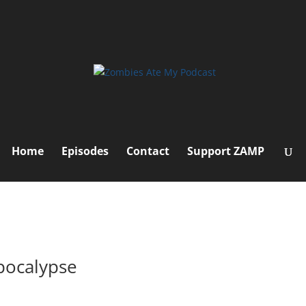
Home
Episodes
Contact
Support ZAMP
pocalypse