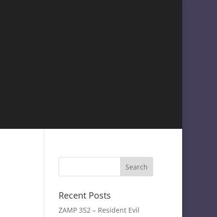
Recent Posts
ZAMP 352 – Resident Evil