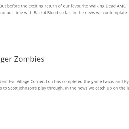
But before the exciting return of our favourite Walking Dead AMC
and our time with Back 4 Blood so far. In the news we contemplate
iger Zombies
sident Evil Village Corner. Lou has completed the game twice, and R
to Scott Johnson’s play through. In the news we catch up on the l