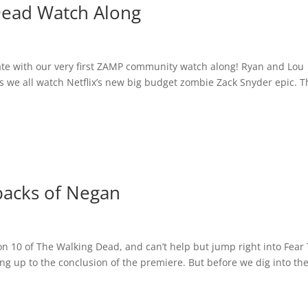
Dead Watch Along
rate with our very first ZAMP community watch along! Ryan and Lou
e all watch Netflix’s new big budget zombie Zack Snyder epic. Th
backs of Negan
n 10 of The Walking Dead, and can’t help but jump right into Fear
g up to the conclusion of the premiere. But before we dig into th