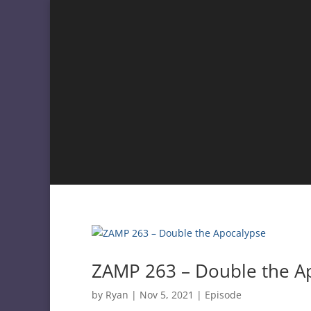
ZAMP 263 – Double the A
by
Ryan
|
Nov 5, 2021
|
Episode