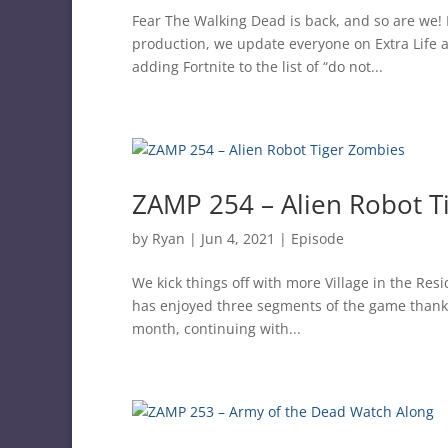
Fear The Walking Dead is back, and so are we! 
production, we update everyone on Extra Life 
adding Fortnite to the list of “do not...
ZAMP 254 – Alien Robot T
by
Ryan
|
Jun 4, 2021
|
Episode
We kick things off with more Village in the Re
has enjoyed three segments of the game thanks 
month, continuing with...