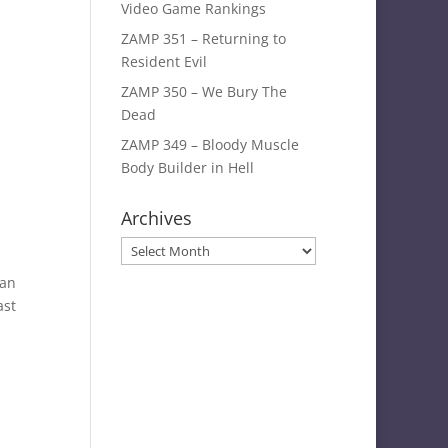
Video Game Rankings
ZAMP 351 – Returning to
Resident Evil
ZAMP 350 – We Bury The
Dead
ZAMP 349 – Bloody Muscle
Body Builder in Hell
Archives
Archives
yan
ast