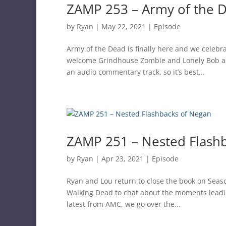
ZAMP 253 – Army of the 
by
Ryan
|
May 22, 2021
|
Episode
Army of the Dead is finally here and we celeb
welcome Grindhouse Zombie and Lonely Bob as w
an audio commentary track, so it’s best...
ZAMP 251 – Nested Flash
by
Ryan
|
Apr 23, 2021
|
Episode
Ryan and Lou return to close the book on Seaso
Walking Dead to chat about the moments leadin
latest from AMC, we go over the...