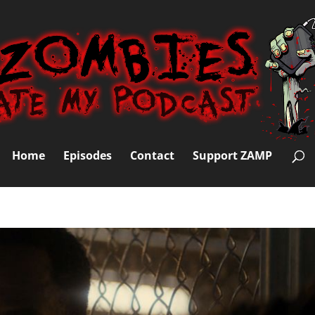
Home
Episodes
Contact
Support ZAMP