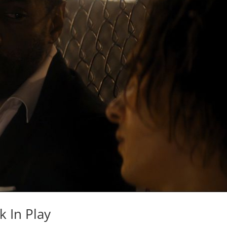
 In Play