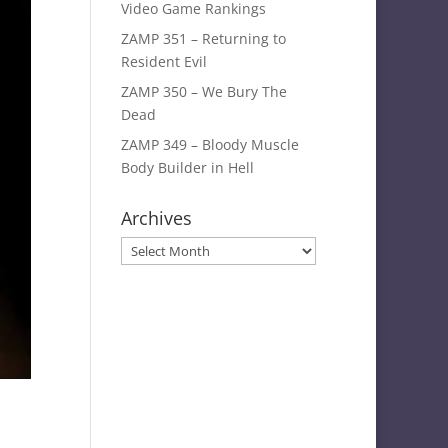
Video Game Rankings
ZAMP 351 – Returning to
Resident Evil
ZAMP 350 – We Bury The
Dead
ZAMP 349 – Bloody Muscle
Body Builder in Hell
Archives
Archives