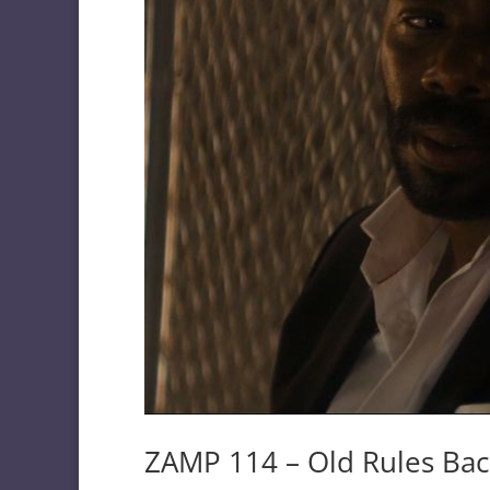
ZAMP 114 – Old Rules Back