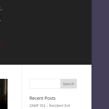
Recent Posts
ZAMP 352 – Resident Evil