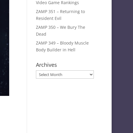
Video Game Rankings
ZAMP 351 – Returning to
Resident Evil
ZAMP 350 – We Bury The
Dead
ZAMP 349 – Bloody Muscle
Body Builder in Hell
Archives
Archives