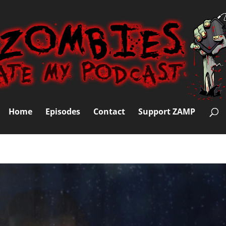
Home
Episodes
Contact
Support ZAMP