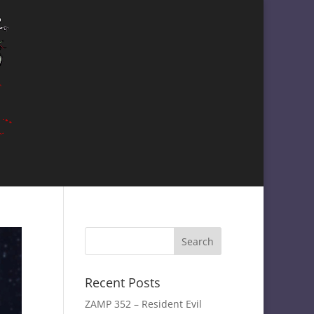
Recent Posts
ZAMP 352 – Resident Evil