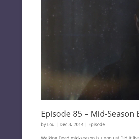
Episode 85 – Mid-Season 
by
Lou
|
Dec 3, 2014
|
Episode
Walking Dead mid-season is upon us! Did it liv