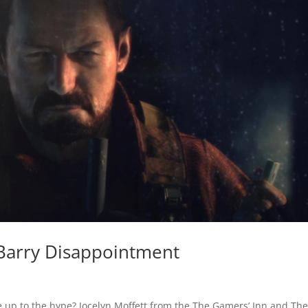
Barry Disappointment
e up to the hype? Jocelyn Moffett from the The Gamers’ Inn and The