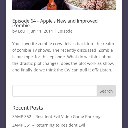
Episode 64 – Apple’s New and Improved
iZombie
by
Lou
|
Jun 11, 2014
|
Episode
Your favorite zombie crew delves back into the realm
of zombie TV shows. The recently discussed iZombie
is our topic for this episode. What do we think about
the drastic plot changes, does the plot work as show,
and finally do we think the CW can pull it off? Listen...
Recent Posts
ZAMP 352 – Resident Evil Video Game Rankings
ZAMP 351 – Returning to Resident Evil