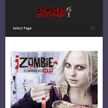
Select Page