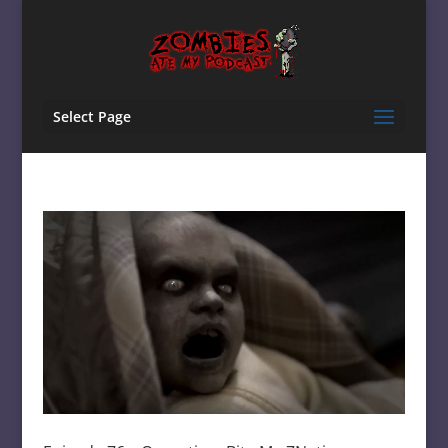
Select Page