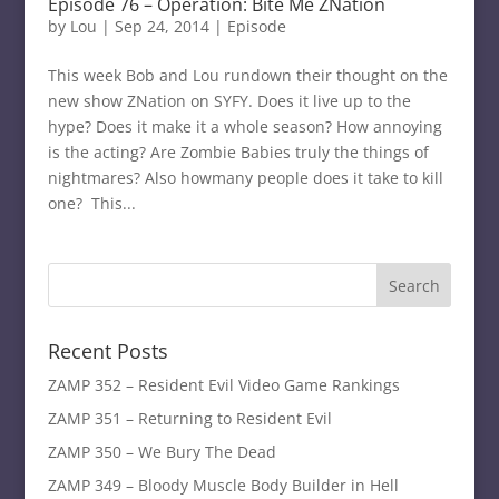
Episode 76 – Operation: Bite Me ZNation
by
Lou
|
Sep 24, 2014
|
Episode
This week Bob and Lou rundown their thought on the
new show ZNation on SYFY. Does it live up to the
hype? Does it make it a whole season? How annoying
is the acting? Are Zombie Babies truly the things of
nightmares? Also howmany people does it take to kill
one? This...
Recent Posts
ZAMP 352 – Resident Evil Video Game Rankings
ZAMP 351 – Returning to Resident Evil
ZAMP 350 – We Bury The Dead
ZAMP 349 – Bloody Muscle Body Builder in Hell