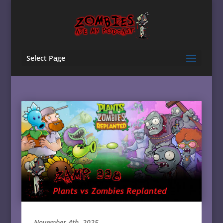
Select Page
November 4th, 2025