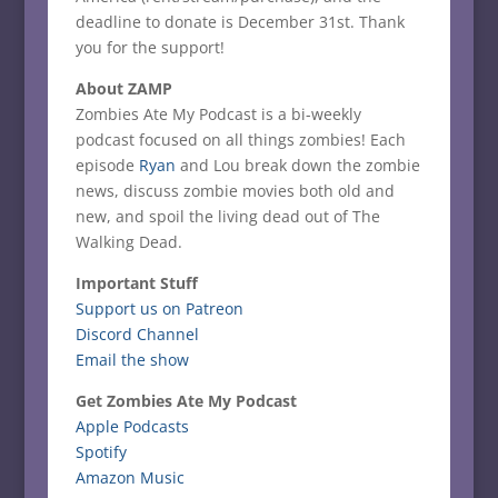
deadline to donate is December 31st. Thank
you for the support!
About ZAMP
Zombies Ate My Podcast is a bi-weekly
podcast focused on all things zombies! Each
episode
Ryan
and Lou break down the zombie
news, discuss zombie movies both old and
new, and spoil the living dead out of The
Walking Dead.
Important Stuff
Support us on Patreon
Discord Channel
Email the show
Get Zombies Ate My Podcast
Apple Podcasts
Spotify
Amazon Music