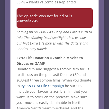
36:48 – Plants vs Zombies Replanted
Coming up on ZAMP! It’s Daryl and Carol’s turn to
take The Walking Dead spotlight, then we have
our first Extra Life movies with The Battery and
Cooties. Stay tuned!
Extra Life Donation = Zombie Movies to
Discuss on ZAMP
Donate $25 and suggest a zombie film for us
to discuss on the podcast! Donate $50 and
suggest three zombie films! When you donate
to
Ryan’s Extra Life campaign
be sure to
include your favourite zombie film that you
want us to cover on the podcast. Make sure
your movie is easily obtainable in North
America (rent/stream/purchase), and the