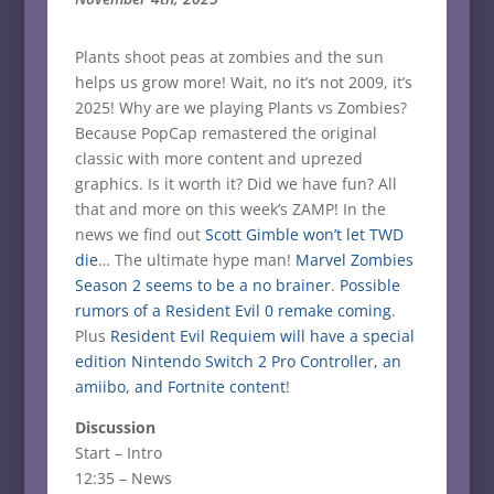
Plants shoot peas at zombies and the sun
helps us grow more! Wait, no it’s not 2009, it’s
2025! Why are we playing Plants vs Zombies?
Because PopCap remastered the original
classic with more content and uprezed
graphics. Is it worth it? Did we have fun? All
that and more on this week’s ZAMP! In the
news we find out
Scott Gimble won’t let TWD
die
… The ultimate hype man!
Marvel Zombies
Season 2 seems to be a no brainer
.
Possible
rumors of a Resident Evil 0 remake coming
.
Plus
Resident Evil Requiem will have a special
edition Nintendo Switch 2 Pro Controller, an
amiibo, and Fortnite content
!
Discussion
Start – Intro
12:35 – News