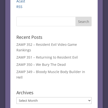
Acast
RSS
Recent Posts
ZAMP 352 – Resident Evil Video Game
Rankings
ZAMP 351 – Returning to Resident Evil
ZAMP 350 – We Bury The Dead
ZAMP 349 – Bloody Muscle Body Builder in
Hell
Archives
Archives