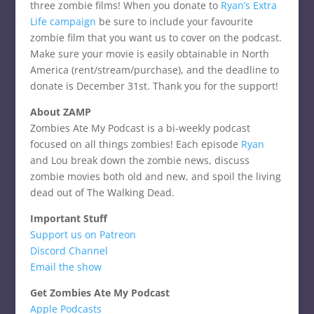
three zombie films! When you donate to
Ryan’s Extra
Life campaign
be sure to include your favourite
zombie film that you want us to cover on the podcast.
Make sure your movie is easily obtainable in North
America (rent/stream/purchase), and the deadline to
donate is December 31st. Thank you for the support!
About ZAMP
Zombies Ate My Podcast is a bi-weekly podcast
focused on all things zombies! Each episode
Ryan
and Lou break down the zombie news, discuss
zombie movies both old and new, and spoil the living
dead out of The Walking Dead.
Important Stuff
Support us on Patreon
Discord Channel
Email the show
Get Zombies Ate My Podcast
Apple Podcasts