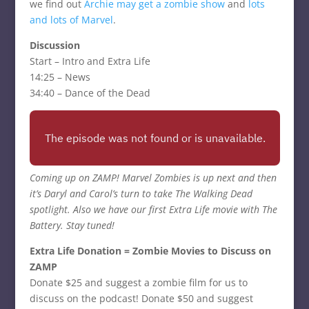
we find out
Archie may get a zombie show
and
lots
and
lots of Marvel
.
Discussion
Start – Intro and Extra Life
14:25 – News
34:40 – Dance of the Dead
Coming up on ZAMP! Marvel Zombies is up next and then
it’s Daryl and Carol’s turn to take The Walking Dead
spotlight. Also we have our first Extra Life movie with The
Battery. Stay tuned!
Extra Life Donation = Zombie Movies to Discuss on
ZAMP
Donate $25 and suggest a zombie film for us to
discuss on the podcast! Donate $50 and suggest