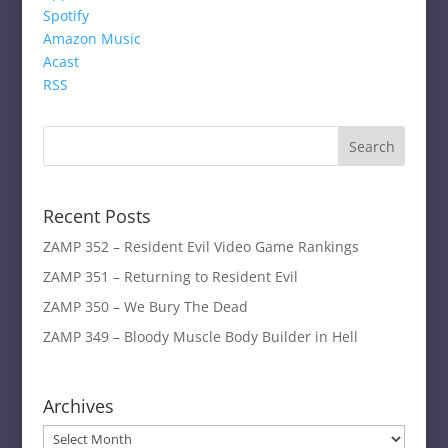
Spotify
Amazon Music
Acast
RSS
Recent Posts
ZAMP 352 – Resident Evil Video Game Rankings
ZAMP 351 – Returning to Resident Evil
ZAMP 350 – We Bury The Dead
ZAMP 349 – Bloody Muscle Body Builder in Hell
Archives
Archives