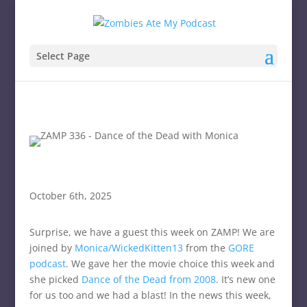
Select Page
October 6th, 2025
Surprise, we have a guest this week on ZAMP! We are
joined by
Monica/WickedKitten13
from the
GORE
podcast
. We gave her the movie choice this week and
she picked
Dance of the Dead from 2008
. It’s new one
for us too and we had a blast! In the news this week,