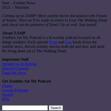
Start – Zombie News
20:21 – Mayhem
Coming up on ZAMP! More zombie movie discussions with Freaks
of Nature. Then we’ll be ready to return to Fear The Walking Dead
and check out the premiere of Dead City as well. Stay tuned!
About ZAMP
Zombies Ate My Podcast is a bi-weekly podcast focused on all
things zombies! Each episode
Ryan
and
Lou
break down the
zombie news, discuss zombie movies both old and new, and spoil
the living dead out of The Walking Dead.
Important Stuff
Support us on Patreon
Discord Channel
Email the show
Get Zombies Ate My Podcast
iTunes
Google Podcasts
Spotify
RSS
Search