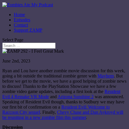
Home
Episodes
Contact
Support ZAMP
Select Page
June 2nd, 2023
Ryan and Lou have another zombie movie discussion for this week,
going a bit outside the traditional zombie genre with
Mayhem
. But
before we get to the movie, we have a good helping of zombie news
to discuss! Thanks to the PlayStation Showcase we have a few
zombie video game updates, including a first look at the
Resident
Evil 4 Remake VR Mode
and
Arizona Sunshine 2
was announced.
Speaking of Resident Evil though, thanks to Sudbury we may have
our first bit of confirmation on a
Resident Evil: Welcome to
Raccoon City sequel
. Finally,
Chevy Chase and Dan Aykroyd will
be reuniting in a new zombie film this summer
.
Discussion