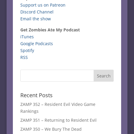
Support us on Patreon
Discord Channel
Email the show
Get Zombies Ate My Podcast
iTunes
Google Podcasts
Spotify
RSS
Recent Posts
ZAMP 352 – Resident Evil Video Game
Rankings
ZAMP 351 – Returning to Resident Evil
ZAMP 350 – We Bury The Dead