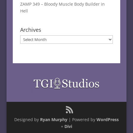
ZAMP 349 – Bloody Muscle Body Builder in
Hell
Archives
Archives
Designed by
Ryan Murphy
| Powered by
WordPress
+
Divi