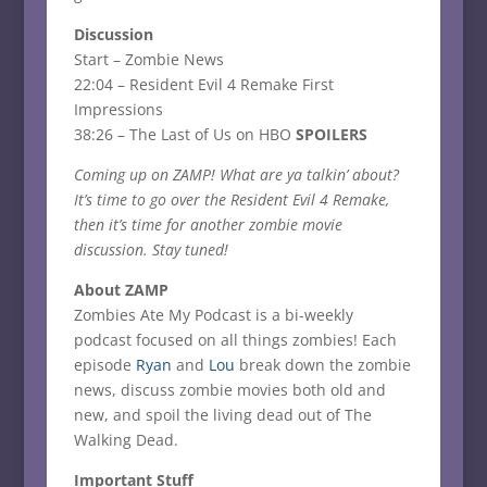
Discussion
Start – Zombie News
22:04 – Resident Evil 4 Remake First
Impressions
38:26 – The Last of Us on HBO
SPOILERS
Coming up on ZAMP! What are ya talkin’ about?
It’s time to go over the Resident Evil 4 Remake,
then it’s time for another zombie movie
discussion. Stay tuned!
About ZAMP
Zombies Ate My Podcast is a bi-weekly
podcast focused on all things zombies! Each
episode
Ryan
and
Lou
break down the zombie
news, discuss zombie movies both old and
new, and spoil the living dead out of The
Walking Dead.
Important Stuff