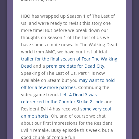
HBO has wrapped up Season 1 of The Last of
Us, and we’re ready to revisit this story one
more time! But before we break down our
thoughts on Season 1 of The Last of Us we
have some zombie news. In The Walking Dead
world from AMC, we have our first official
trailer for the final season of Fear The Walking
Dead
and a
premiere date for Dead City
.
Speaking of The Last of Us, Part 1 is now
available on Steam but you
may want to hold
off for a few more patches
. Continuing the
video game trend,
Left 4 Dead 3 was
referenced in the Counter Strike 2 code
and
Resident Evil 4 has received
some very cool
anime shorts
. Oh, and of course we chat
about our first impressions for the Resident
Evil 4 remake. Busy episode this week, but a
good chunk of zombie fun!