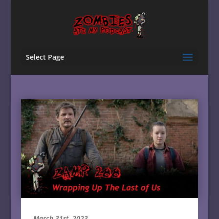
Select Page
March 31st, 2023