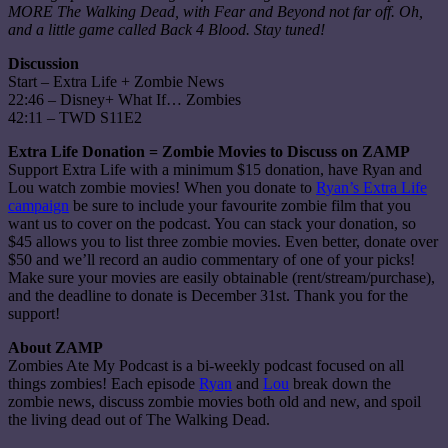
MORE The Walking Dead, with Fear and Beyond not far off. Oh,
and a little game called Back 4 Blood. Stay tuned!
Discussion
Start – Extra Life + Zombie News
22:46 – Disney+ What If… Zombies
42:11 – TWD S11E2
Extra Life Donation = Zombie Movies to Discuss on ZAMP
Support Extra Life with a minimum $15 donation, have Ryan and
Lou watch zombie movies! When you donate to
Ryan’s Extra Life
campaign
be sure to include your favourite zombie film that you
want us to cover on the podcast. You can stack your donation, so
$45 allows you to list three zombie movies. Even better, donate over
$50 and we’ll record an audio commentary of one of your picks!
Make sure your movies are easily obtainable (rent/stream/purchase),
and the deadline to donate is December 31st. Thank you for the
support!
About ZAMP
Zombies Ate My Podcast is a bi-weekly podcast focused on all
things zombies! Each episode
Ryan
and
Lou
break down the
zombie news, discuss zombie movies both old and new, and spoil
the living dead out of The Walking Dead.