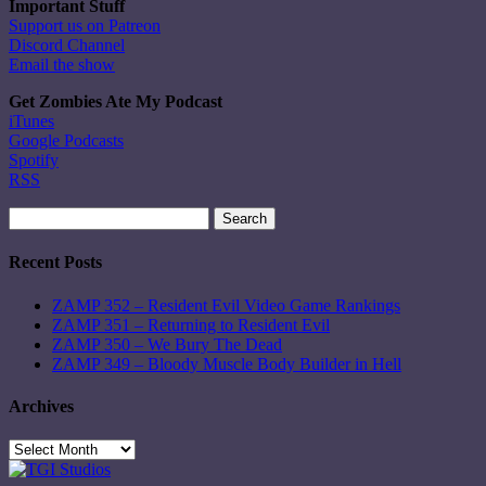
Important Stuff
Support us on Patreon
Discord Channel
Email the show
Get Zombies Ate My Podcast
iTunes
Google Podcasts
Spotify
RSS
Search
for:
Recent Posts
ZAMP 352 – Resident Evil Video Game Rankings
ZAMP 351 – Returning to Resident Evil
ZAMP 350 – We Bury The Dead
ZAMP 349 – Bloody Muscle Body Builder in Hell
Archives
Archives