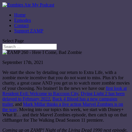
Home
Episodes
Contact
Support ZAMP
Select Page
September 17th, 2021
We start the show by detailing our return to Extra Life, with a
zombie movie incentive that you do not want to miss. Plus it’s for
charity, a great cause AND you get us to watch more zombie movies
of your choosing. No brainer! In the news we have our
first look at
Resident Evil: Welcome to Raccoon City
,
Dying Light 2 has been
delayed to February 2022
,
Back 4 Blood has a new campaign
trailer
, and
Mark Millar thinks a live action Marvel Zombies is on
the way
. Moving into our topics this week, we start with Disney+
What If… and their Marvel Zombies episode, then catch up on that
cliffhanger for The Walking Dead Season 11 premiere.
Coming up on ZAMP! Night of the Living Dead 1990 next episode.