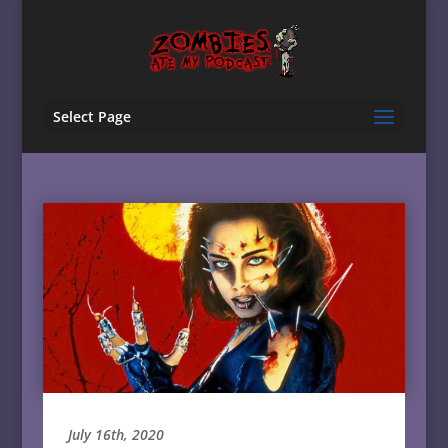
Select Page
July 16th, 2020