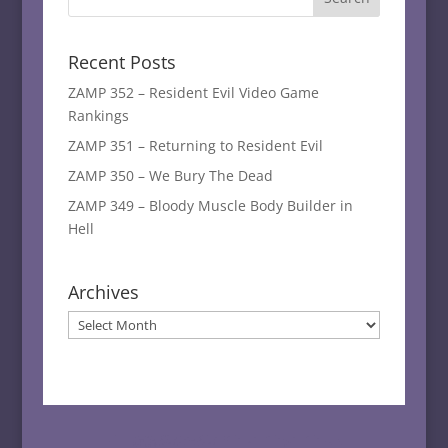
Recent Posts
ZAMP 352 – Resident Evil Video Game
Rankings
ZAMP 351 – Returning to Resident Evil
ZAMP 350 – We Bury The Dead
ZAMP 349 – Bloody Muscle Body Builder in
Hell
Archives
Archives