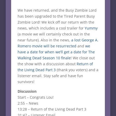
We have returned, and the Busy Zombie Lord
has been upgraded to the Tired Parent Busy
Zombie Lord! We kick off our return with the
news, which includes a cool trailer for
Yummy
(a movie we will certainly check out in the
near future). Also in the news,
a lost George A.
Romero movie will be resurrected
and
we
have a date for when we’ll get a date for The
Walking Dead Season 10 finale
! We close out
the show with a discussion about
Return of
the Living Dead Part 3
(thank you voters) and a
listener email. Stay safe and have fun
survivors!
Discussion
Start – Congrats Lou!
2:55 – News
13:28 – Return of the Living Dead Part 3
31:47 – Listener Email