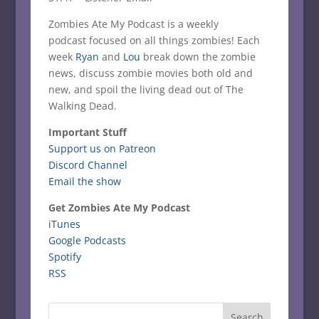
Zombies Ate My Podcast is a weekly
podcast focused on all things zombies! Each
week
Ryan
and
Lou
break down the zombie
news, discuss zombie movies both old and
new, and spoil the living dead out of The
Walking Dead.
Important Stuff
Support us on Patreon
Discord Channel
Email the show
Get Zombies Ate My Podcast
iTunes
Google Podcasts
Spotify
RSS