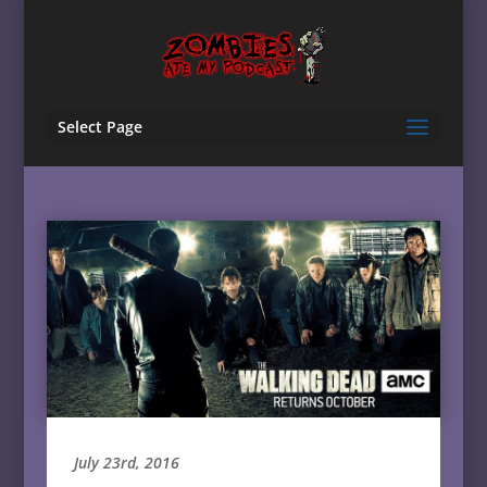
Select Page
July 23rd, 2016