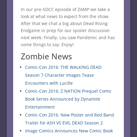
In our pre-SDCC episode of ZAMP we take a
look at what news to expect from the show.
After that we chat a big about Dead Rising
Endgame in prep for our spoiler discussion
next week. Finally, Lou saw Pandemic and has
some things to say. Enjoy!
Zombie News
Comic-Con 2016: THE WALKING DEAD
Season 7 Character Images Tease
Encounters with Lucille
Comic-Con 2016: Z NATION Prequel Comic
Book Series Announced by Dynamite
Entertainment
Comic-Con 2016: New Poster and Red Band
Trailer for ASH VS EVIL DEAD Season 2
Image Comics Announces New Comic Book