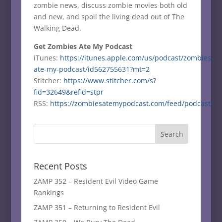
zombie news, discuss zombie movies both old
and new, and spoil the living dead out of The
Walking Dead.
Get Zombies Ate My Podcast
iTunes:
https://itunes.apple.com/us/podcast/zombies-
ate-my-podcast/id562755631?mt=2
Stitcher:
https://www.stitcher.com/s?
fid=32649&refid=stpr
RSS:
https://zombiesatemypodcast.com/feed/podcast/
Recent Posts
ZAMP 352 – Resident Evil Video Game
Rankings
ZAMP 351 – Returning to Resident Evil