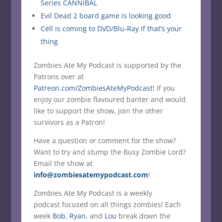
Series CANNIBAL
Evil Dead 2 board game is looking good
Cell is coming to DVD/Blu-Ray if that’s your
thing
Zombies Ate My Podcast is supported by the
Patrons over at
Patreon.com/ZombiesAteMyPodcast
! If you
enjoy our zombie flavoured banter and would
like to support the show, join the other
survivors as a Patron!
Have a question or comment for the show?
Want to try and stump the Busy Zombie Lord?
Email the show at
info@zombiesatemypodcast.com
!
Zombies Ate My Podcast is a weekly
podcast focused on all things zombies! Each
week
Bob
,
Ryan
, and
Lou
break down the