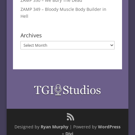
ZAMP 350 – We Bury The Dead
ZAMP 349 – Bloody Muscle Body Builder in
Hell
Archives
Archives
Designed by
Ryan Murphy
| Powered by
WordPress
+
Divi