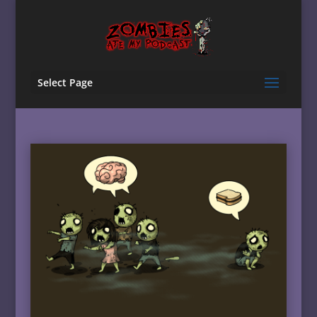
Select Page