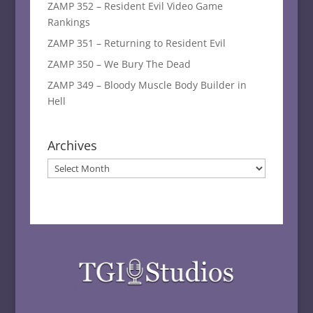
ZAMP 352 – Resident Evil Video Game
Rankings
ZAMP 351 – Returning to Resident Evil
ZAMP 350 – We Bury The Dead
ZAMP 349 – Bloody Muscle Body Builder in
Hell
Archives
Archives