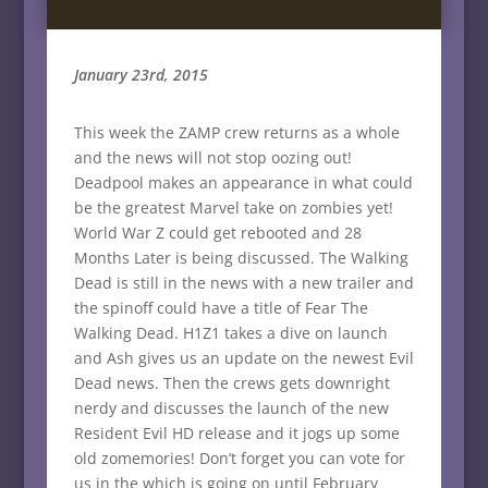
January 23rd, 2015
This week the ZAMP crew returns as a whole
and the news will not stop oozing out!
Deadpool makes an appearance in what could
be the greatest Marvel take on zombies yet!
World War Z could get rebooted and 28
Months Later is being discussed. The Walking
Dead is still in the news with a new trailer and
the spinoff could have a title of Fear The
Walking Dead. H1Z1 takes a dive on launch
and Ash gives us an update on the newest Evil
Dead news. Then the crews gets downright
nerdy and discusses the launch of the new
Resident Evil HD release and it jogs up some
old zomemories! Don’t forget you can vote for
us in the which is going on until February