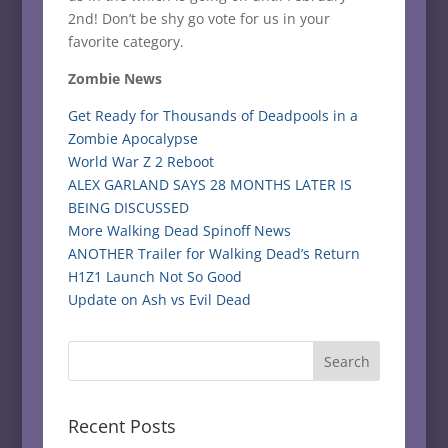
2nd! Don’t be shy go vote for us in your
favorite category.
Zombie News
Get Ready for Thousands of Deadpools in a
Zombie Apocalypse
World War Z 2 Reboot
ALEX GARLAND SAYS 28 MONTHS LATER IS
BEING DISCUSSED
More Walking Dead Spinoff News
ANOTHER Trailer for Walking Dead’s Return
H1Z1 Launch Not So Good
Update on Ash vs Evil Dead
Recent Posts