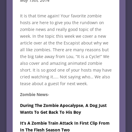
May 15th, 2014
It is that time again! Your favorite zombie
hosts are here to give you the rundown on
zombie news and really good topic of the
week. In the topic this week we cover a new
article over at the the Escapist about why we
all like zombies. There are many reasons but
the big take away from Lou, “It is a Cycle!” We
also cover and amazing animated zombie
short. It is so good one of your hosts may have
cried watching it….. Not saying who… We also
tease about a guest for next week.
Zombie News-
During The Zombie Apocalypse, A Dog Just
Wants To Get Back To His Boy
It’s A Zombie Train Attack In First Clip From
In The Flesh Season Two