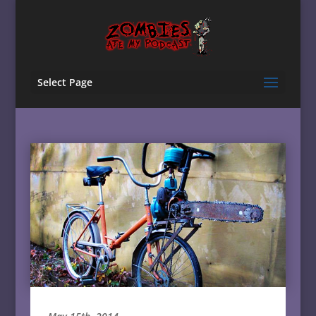
Select Page