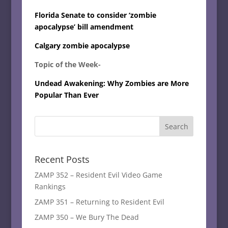
Florida Senate to consider ‘zombie
apocalypse’ bill amendment
Calgary zombie apocalypse
Topic of the Week-
Undead Awakening: Why Zombies are More
Popular Than Ever
Recent Posts
ZAMP 352 – Resident Evil Video Game
Rankings
ZAMP 351 – Returning to Resident Evil
ZAMP 350 – We Bury The Dead