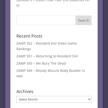
It!
Recent Posts
ZAMP 352 – Resident Evil Video Game
Rankings
ZAMP 351 – Returning to Resident Evil
ZAMP 350 – We Bury The Dead
ZAMP 349 – Bloody Muscle Body Builder in
Hell
Archives
Archives