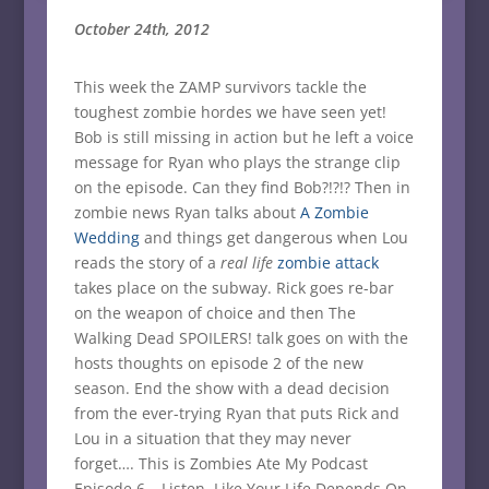
October 24th, 2012
This week the ZAMP survivors tackle the
toughest zombie hordes we have seen yet!
Bob is still missing in action but he left a voice
message for Ryan who plays the strange clip
on the episode. Can they find Bob?!?!? Then in
zombie news Ryan talks about
A Zombie
Wedding
and things get dangerous when Lou
reads the story of a
real life
zombie attack
takes place on the subway. Rick goes re-bar
on the weapon of choice and then The
Walking Dead SPOILERS! talk goes on with the
hosts thoughts on episode 2 of the new
season. End the show with a dead decision
from the ever-trying Ryan that puts Rick and
Lou in a situation that they may never
forget…. This is Zombies Ate My Podcast
Episode 6 – Listen, Like Your Life Depends On