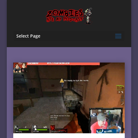
Select Page