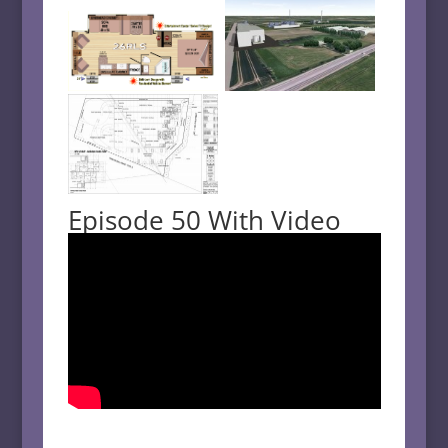
Episode 50 With Video