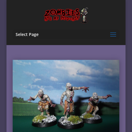
Select Page