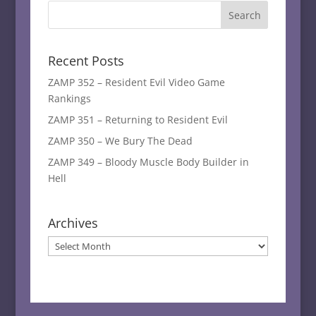
Recent Posts
ZAMP 352 – Resident Evil Video Game
Rankings
ZAMP 351 – Returning to Resident Evil
ZAMP 350 – We Bury The Dead
ZAMP 349 – Bloody Muscle Body Builder in
Hell
Archives
Archives