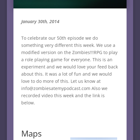
January 30th, 2014
To celebrate our 50th episode we do
something very different this week. We use a
modified version on the Zombies!!!RPG to play
a role playing game for everyone. This is an
experiment and we would love your feed back
about this. It was a lot of fun and we would
love to do more of this. Let us know at
info@zombiesatemypodcast.com Also we
recorded video this week and the link is
below.
Maps