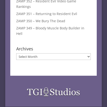
ZAMP 352 – Resident Evil Video Game
Rankings
ZAMP 351 – Returning to Resident Evil
ZAMP 350 – We Bury The Dead
ZAMP 349 – Bloody Muscle Body Builder in
Hell
Archives
Archives