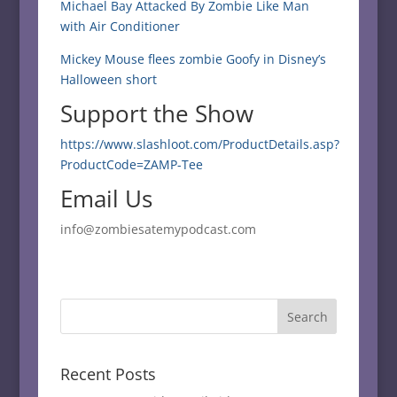
Michael Bay Attacked By Zombie Like Man
with Air Conditioner
Mickey Mouse flees zombie Goofy in Disney’s
Halloween short
Support the Show
https://www.slashloot.com/ProductDetails.asp?
ProductCode=ZAMP-Tee
Email Us
info@zombiesatemypodcast.com
Recent Posts