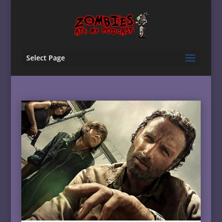
Select Page