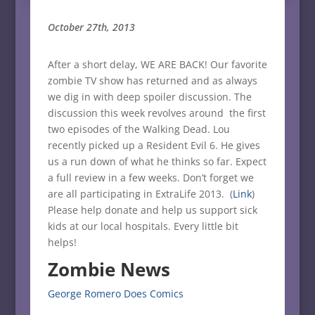
October 27th, 2013
After a short delay, WE ARE BACK! Our favorite
zombie TV show has returned and as always
we dig in with deep spoiler discussion. The
discussion this week revolves around the first
two episodes of the Walking Dead. Lou
recently picked up a Resident Evil 6. He gives
us a run down of what he thinks so far. Expect
a full review in a few weeks. Don’t forget we
are all participating in ExtraLife 2013. (
Link
)
Please help donate and help us support sick
kids at our local hospitals. Every little bit
helps!
Zombie News
George Romero Does Comics