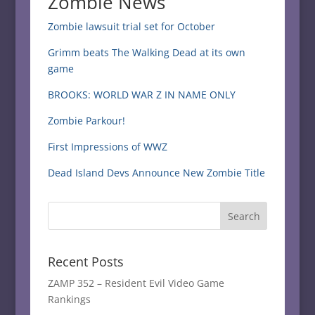
Zombie News
Zombie lawsuit trial set for October
Grimm beats The Walking Dead at its own
game
BROOKS: WORLD WAR Z IN NAME ONLY
Zombie Parkour!
First Impressions of WWZ
Dead Island Devs Announce New Zombie Title
Recent Posts
ZAMP 352 – Resident Evil Video Game
Rankings