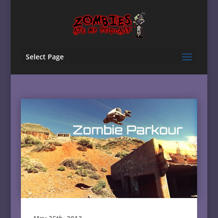
Select Page