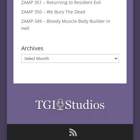
ZAMP 351 – Returning to Resident Evil
ZAMP 350 – We Bury The Dead
ZAMP 349 – Bloody Muscle Body Builder in
Hell
Archives
Archives