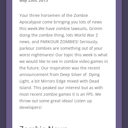
May 25th, 2013
Your three horsemen of the Zombie
Apocalypse come bringing you lots of news
this week.We have zombie lawsuits, Grimm
doing the zombie thing, lots World War Z
news, and PARKOUR ZOMBIES! Seriously,
parkour zombies are something out of your
worst nightmares! Our topic this week is what
we would like to see in zombie video games in
the future. Our inspiration was the recent
announcement from Deep Silver of Dying
Light, a bit Mirrors Edge mixed with Dead
Island. This peaked our interest but as with
most recent zombie games it is an FPS. We
throw out some great ideas! Listen up
developers!